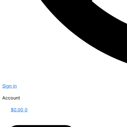
Sign in
Account
$
0.00
0