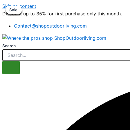
Skip to content
Sale!
Sale!
Sale!
Sale!
Sale!
Sale!
Sale!
Sale!
Discount up to 35% for first purchase only this month.
Contact@shopoutdoorliving.com
Search