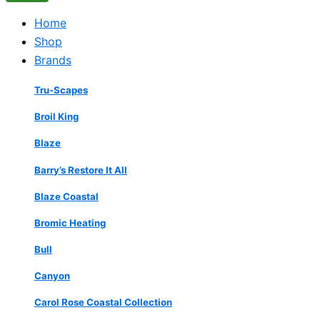
Home
Shop
Brands
Tru-Scapes
Broil King
Blaze
Barry’s Restore It All
Blaze Coastal
Bromic Heating
Bull
Canyon
Carol Rose Coastal Collection