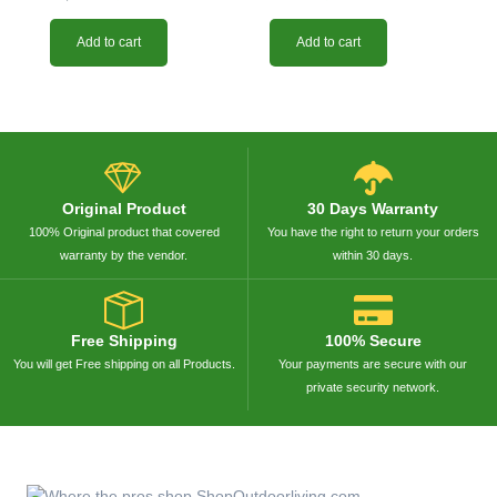
Add to cart
Add to cart
Original Product
30 Days Warranty
100% Original product that covered
You have the right to return your orders
warranty by the vendor.
within 30 days.
Free Shipping
100% Secure
You will get Free shipping on all Products.
Your payments are secure with our
private security network.