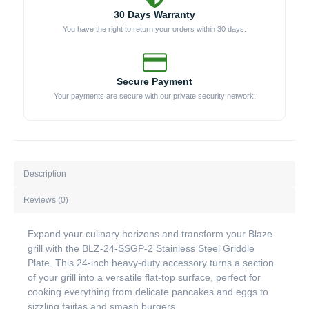
30 Days Warranty
You have the right to return your orders within 30 days.
Secure Payment
Your payments are secure with our private security network.
Description
Reviews (0)
Expand your culinary horizons and transform your Blaze
grill with the BLZ-24-SSGP-2 Stainless Steel Griddle
Plate. This 24-inch heavy-duty accessory turns a section
of your grill into a versatile flat-top surface, perfect for
cooking everything from delicate pancakes and eggs to
sizzling fajitas and smash burgers.