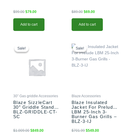
$
99.00
$
79.00
$
89.00
$
69.00
Add to cart
Add to cart
Original
Current
Original
Current
price
price
price
price
Sale!
Sale!
Sale!
Sale!
was:
is:
was:
is:
$1,009.00.
$849.00.
$701.99.
$549.00.
30” Gas griddle Accessories
Blaze Accessories
Blaze SizzleCart
Blaze Insulated
30″ Griddle Stand –
Jacket For Prelude
BLZ-GRIDDLE-CT-
LBM 25-Inch 3-
SC
Burner Gas Grills –
BLZ-3-IJ
$
1,009.00
$
849.00
$
701.99
$
549.00