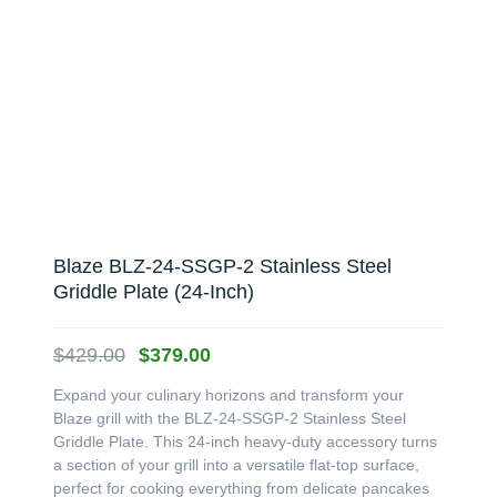
Blaze BLZ-24-SSGP-2 Stainless Steel
Griddle Plate (24-Inch)
Original
Current
$
429.00
$
379.00
price
price
Expand your culinary horizons and transform your
was:
is:
Blaze grill with the BLZ-24-SSGP-2 Stainless Steel
$429.00.
$379.00.
Griddle Plate. This 24-inch heavy-duty accessory turns
a section of your grill into a versatile flat-top surface,
perfect for cooking everything from delicate pancakes