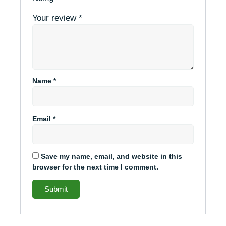
Your review
*
Name
*
Email
*
Save my name, email, and website in this
browser for the next time I comment.