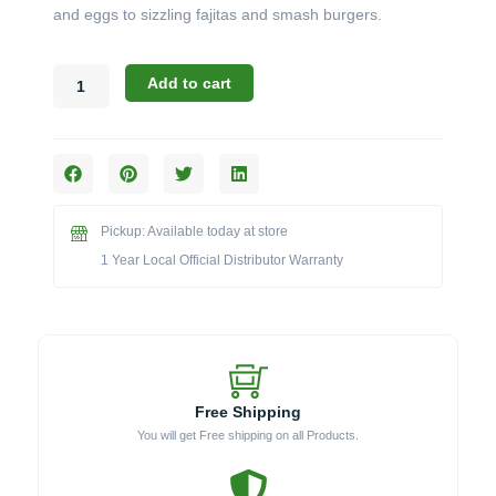
and eggs to sizzling fajitas and smash burgers.
Blaze
Add to cart
BLZ-
24-
SSGP-
2
Stainless
Steel
Pickup: Available today at store
Griddle
Plate
1 Year Local Official Distributor Warranty
(24-
Inch)
quantity
Free Shipping
You will get Free shipping on all Products.