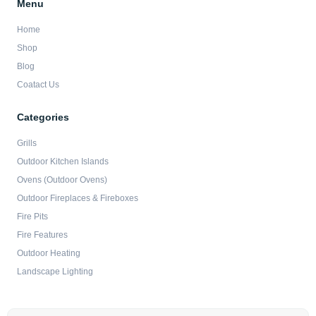
Menu
Home
Shop
Blog
Coatact Us
Categories
Grills
Outdoor Kitchen Islands
Ovens (Outdoor Ovens)
Outdoor Fireplaces & Fireboxes
Fire Pits
Fire Features
Outdoor Heating
Landscape Lighting