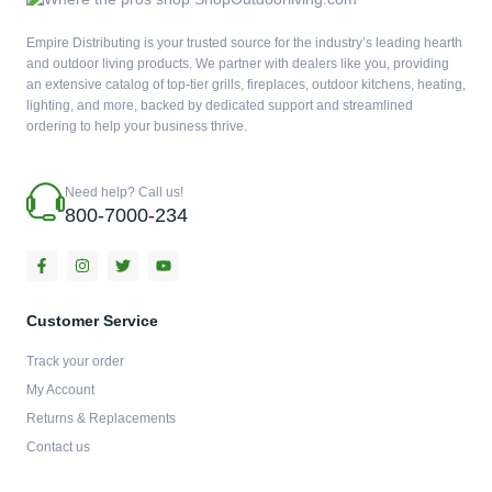
Empire Distributing is your trusted source for the industry’s leading hearth
and outdoor living products. We partner with dealers like you, providing
an extensive catalog of top-tier grills, fireplaces, outdoor kitchens, heating,
lighting, and more, backed by dedicated support and streamlined
ordering to help your business thrive.
Need help? Call us!
800-7000-234
F
I
T
Y
a
n
w
o
c
s
i
u
e
t
t
t
b
a
t
u
Customer Service
o
g
e
b
o
r
r
e
Track your order
k
a
-
m
My Account
f
Returns & Replacements
Contact us