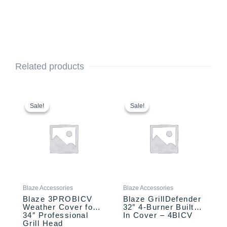
Related products
Original
Current
Original
Current
price
price
price
price
Sale!
Sale!
Sale!
Sale!
was:
is:
was:
is:
$99.00.
$79.00.
$89.00.
$69.00.
Blaze Accessories
Blaze Accessories
Blaze 3PROBICV
Blaze GrillDefender
Weather Cover for
32″ 4-Burner Built-
34″ Professional
In Cover – 4BICV
Grill Head