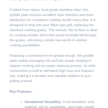
Crafted from robust, food-grade stainless steel, this
griddle plate ensures excellent heat retention and even
distribution for consistent cooking results every time. It is
designed to drop into your Blaze gas grill, replacing the
standard cooking grates. The smooth, flat surface is ideal
for cooking smaller items that would normally fall through
the grates, unlocking a whole new world of outdoor
cooking possibilities.
Featuring a convenient front grease trough, this griddle
plate makes managing oils and fats simple, leading to
cleaner cooking and an easier cleanup process. Its solid
construction is built to withstand high heat and frequent
use, making it a durable and valuable addition to your
grilling arsenal.
Key Features:
Unmatched Versatility:
Cook breakfast, sear
seafood, stir-fry vegetables, and make smash