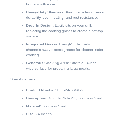
burgers with ease.
Heavy-Duty Stainless Steel:
Provides superior
durability, even heating, and rust resistance.
Drop-In Design:
Easily sits on your grill,
replacing the cooking grates to create a flat-top
surface.
Integrated Grease Trough:
Effectively
channels away excess grease for cleaner, safer
cooking.
Generous Cooking Area:
Offers a 24-inch
wide surface for preparing large meals.
Specifications:
Product Number:
BLZ-24-SSGP-2
Description:
Griddle Plate 24″, Stainless Steel
Material:
Stainless Steel
Size:
24 Inches