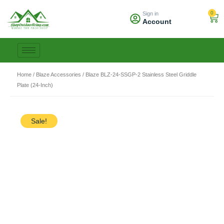
Skip
0
Sign in
to
Car
Account
content
Home
/
Blaze Accessories
/ Blaze BLZ-24-SSGP-2 Stainless Steel Griddle
Plate (24-Inch)
Sale!