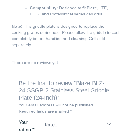
Compatibility:
Designed to fit Blaze, LTE,
LTE2, and Professional series gas grills.
Note:
This griddle plate is designed to replace the
cooking grates during use. Please allow the griddle to cool
completely before handling and cleaning. Grill sold
separately.
There are no reviews yet.
Be the first to review “Blaze BLZ-
24-SSGP-2 Stainless Steel Griddle
Plate (24-Inch)”
Your email address will not be published.
Required fields are marked
*
Your
rating
*