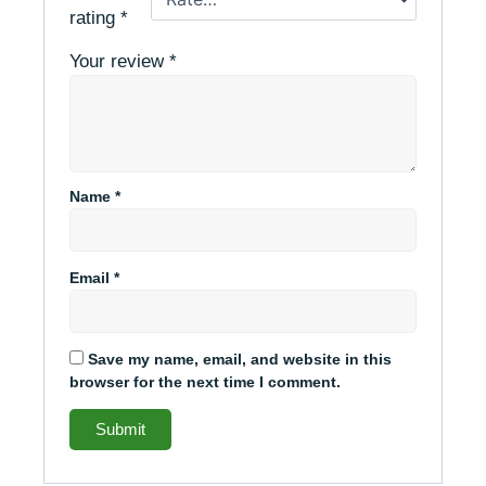
rating
*
Your review
*
Name
*
Email
*
Save my name, email, and website in this
browser for the next time I comment.