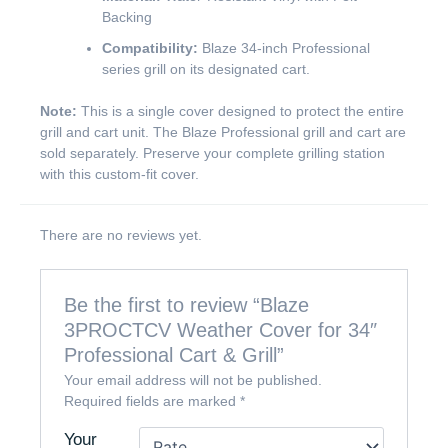
Backing
Compatibility:
Blaze 34-inch Professional
series grill on its designated cart.
Note:
This is a single cover designed to protect the entire
grill and cart unit. The Blaze Professional grill and cart are
sold separately. Preserve your complete grilling station
with this custom-fit cover.
There are no reviews yet.
Be the first to review “Blaze
3PROCTCV Weather Cover for 34″
Professional Cart & Grill”
Your email address will not be published.
Required fields are marked
*
Your