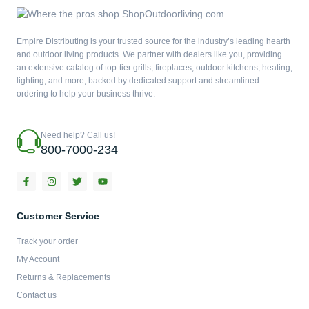
Empire Distributing is your trusted source for the industry’s leading hearth
and outdoor living products. We partner with dealers like you, providing
an extensive catalog of top-tier grills, fireplaces, outdoor kitchens, heating,
lighting, and more, backed by dedicated support and streamlined
ordering to help your business thrive.
Need help? Call us!
800-7000-234
F
I
T
Y
a
n
w
o
c
s
i
u
e
t
t
t
b
a
t
u
Customer Service
o
g
e
b
o
r
r
e
Track your order
k
a
-
m
My Account
f
Returns & Replacements
Contact us