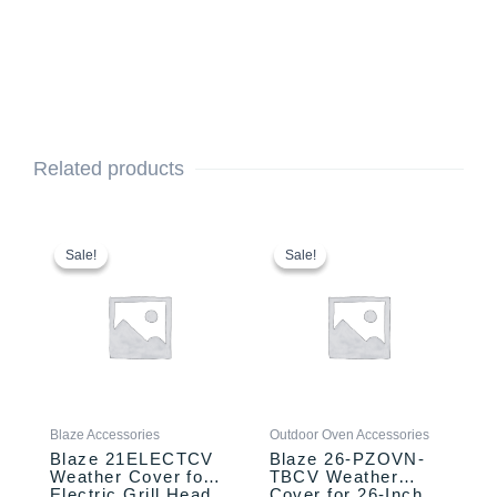
Related products
Original
Current
Original
Current
price
price
price
price
Sale!
Sale!
Sale!
Sale!
was:
is:
was:
is:
$89.00.
$54.00.
$89.00.
$59.00.
Blaze Accessories
Outdoor Oven Accessories
Blaze 21ELECTCV
Blaze 26-PZOVN-
Weather Cover for
TBCV Weather
Electric Grill Head
Cover for 26-Inch