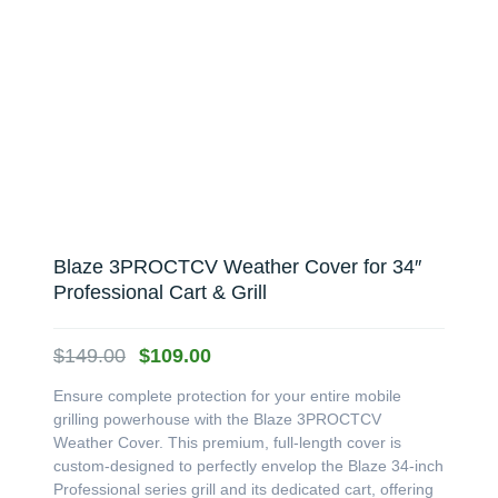
Blaze 3PROCTCV Weather Cover for 34″
Professional Cart & Grill
Original
Current
$
149.00
$
109.00
price
price
Ensure complete protection for your entire mobile
was:
is:
grilling powerhouse with the Blaze 3PROCTCV
$149.00.
$109.00.
Weather Cover. This premium, full-length cover is
custom-designed to perfectly envelop the Blaze 34-inch
Professional series grill and its dedicated cart, offering