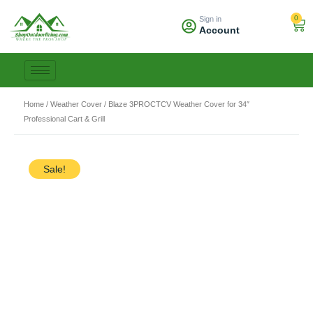
Skip
0
Sign in
to
Car
Account
content
Home
/
Weather Cover
/ Blaze 3PROCTCV Weather Cover for 34″
Professional Cart & Grill
Sale!