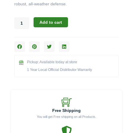
robust, all-weather defense.
Blaze
Add to cart
3PROCTCV
Weather
Cover
for
34"
Professional
Pickup: Available today at store
Cart
&
1 Year Local Official Distributor Warranty
Grill
quantity
Free Shipping
You will get Free shipping on all Products.