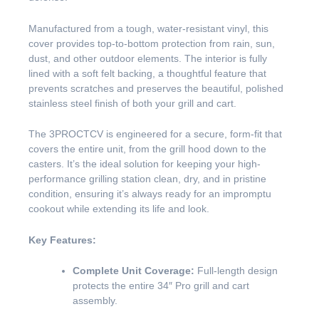
Manufactured from a tough, water-resistant vinyl, this
cover provides top-to-bottom protection from rain, sun,
dust, and other outdoor elements. The interior is fully
lined with a soft felt backing, a thoughtful feature that
prevents scratches and preserves the beautiful, polished
stainless steel finish of both your grill and cart.
The 3PROCTCV is engineered for a secure, form-fit that
covers the entire unit, from the grill hood down to the
casters. It’s the ideal solution for keeping your high-
performance grilling station clean, dry, and in pristine
condition, ensuring it’s always ready for an impromptu
cookout while extending its life and look.
Key Features:
Complete Unit Coverage:
Full-length design
protects the entire 34″ Pro grill and cart
assembly.