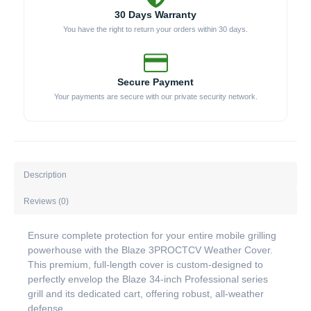
30 Days Warranty
You have the right to return your orders within 30 days.
Secure Payment
Your payments are secure with our private security network.
Description
Reviews (0)
Ensure complete protection for your entire mobile grilling
powerhouse with the Blaze 3PROCTCV Weather Cover.
This premium, full-length cover is custom-designed to
perfectly envelop the Blaze 34-inch Professional series
grill and its dedicated cart, offering robust, all-weather
defense.