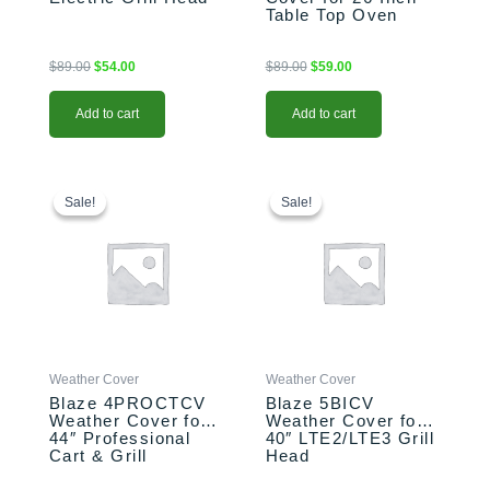
Table Top Oven
$
89.00
$
54.00
$
89.00
$
59.00
Add to cart
Add to cart
Original
Current
Original
Current
price
price
price
price
Sale!
Sale!
Sale!
Sale!
was:
is:
was:
is:
$159.00.
$119.00.
$99.00.
$79.00.
Weather Cover
Weather Cover
Blaze 4PROCTCV
Blaze 5BICV
Weather Cover for
Weather Cover for
44″ Professional
40″ LTE2/LTE3 Grill
Cart & Grill
Head