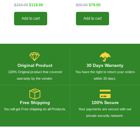
$
159.00
$
119.00
$
99.00
$
79.00
Add to cart
Add to cart
Original Product
30 Days Warranty
100% Original product that covered
You have the right to return your orders
warranty by the vendor.
within 30 days.
Free Shipping
100% Secure
You will get Free shipping on all Products.
Your payments are secure with our
private security network.