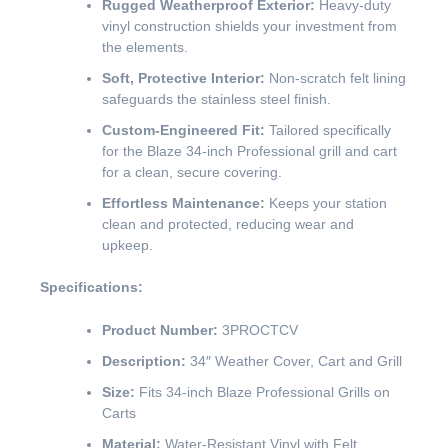
Rugged Weatherproof Exterior:
Heavy-duty
vinyl construction shields your investment from
the elements.
Soft, Protective Interior:
Non-scratch felt lining
safeguards the stainless steel finish.
Custom-Engineered Fit:
Tailored specifically
for the Blaze 34-inch Professional grill and cart
for a clean, secure covering.
Effortless Maintenance:
Keeps your station
clean and protected, reducing wear and
upkeep.
Specifications:
Product Number:
3PROCTCV
Description:
34″ Weather Cover, Cart and Grill
Size:
Fits 34-inch Blaze Professional Grills on
Carts
Material:
Water-Resistant Vinyl with Felt