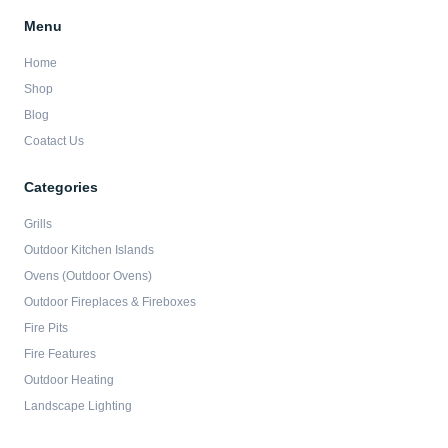
Menu
Home
Shop
Blog
Coatact Us
Categories
Grills
Outdoor Kitchen Islands
Ovens (Outdoor Ovens)
Outdoor Fireplaces & Fireboxes
Fire Pits
Fire Features
Outdoor Heating
Landscape Lighting