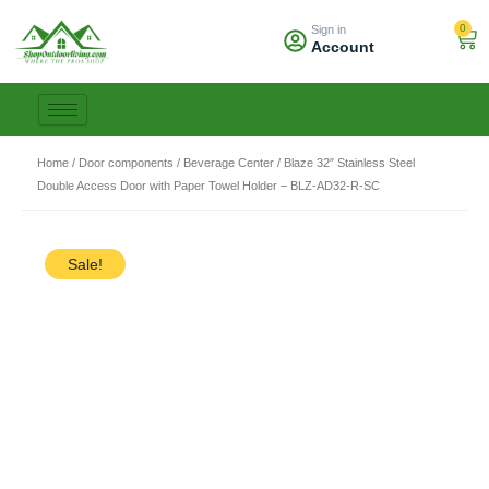
Skip
0
Sign in
to
Car
Account
content
Home
/
Door components / Beverage Center
/ Blaze 32″ Stainless Steel
Double Access Door with Paper Towel Holder – BLZ-AD32-R-SC
Sale!