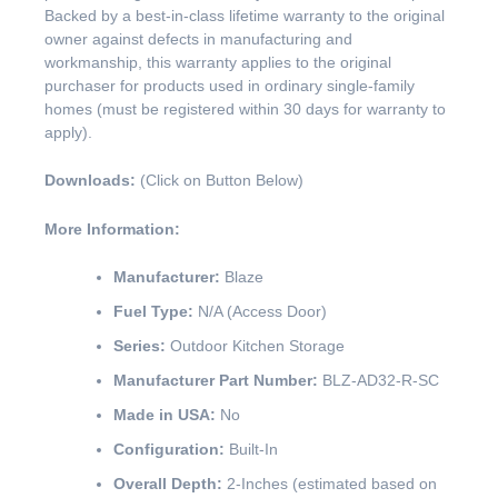
Backed by a best-in-class lifetime warranty to the original
owner against defects in manufacturing and
workmanship, this warranty applies to the original
purchaser for products used in ordinary single-family
homes (must be registered within 30 days for warranty to
apply).
Downloads:
(Click on Button Below)
More Information:
Manufacturer:
Blaze
Fuel Type:
N/A (Access Door)
Series:
Outdoor Kitchen Storage
Manufacturer Part Number:
BLZ-AD32-R-SC
Made in USA:
No
Configuration:
Built-In
Overall Depth:
2-Inches (estimated based on