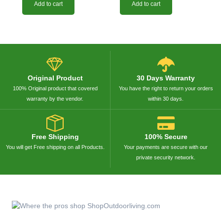
Add to cart
Add to cart
Original Product
30 Days Warranty
100% Original product that covered
You have the right to return your orders
warranty by the vendor.
within 30 days.
Free Shipping
100% Secure
You will get Free shipping on all Products.
Your payments are secure with our
private security network.