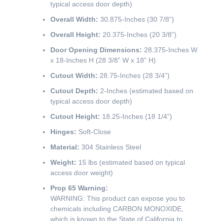
typical access door depth)
Overall Width:
30.875-Inches (30 7/8”)
Overall Height:
20.375-Inches (20 3/8”)
Door Opening Dimensions:
28.375-Inches W
x 18-Inches H (28 3/8” W x 18” H)
Cutout Width:
28.75-Inches (28 3/4”)
Cutout Depth:
2-Inches (estimated based on
typical access door depth)
Cutout Height:
18.25-Inches (18 1/4”)
Hinges:
Soft-Close
Material:
304 Stainless Steel
Weight:
15 lbs (estimated based on typical
access door weight)
Prop 65 Warning:
WARNING: This product can expose you to
chemicals including CARBON MONOXIDE,
which is known to the State of California to