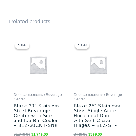
Related products
Original
Current
Original
Current
price
price
price
price
Sale!
Sale!
Sale!
Sale!
was:
is:
was:
is:
$1,949.00.
$1,749.00.
$449.00.
$399.00.
Door components / Beverage
Door components / Beverage
Center
Center
Blaze 30″ Stainless
Blaze 25″ Stainless
Steel Beverage
Steel Single Access
Center with Sink
Horizontal Door
and Ice Bin Cooler
with Soft-Close
– BLZ-30CKT-SNK
Hinges – BLZ-SH-
2417-R-SC
$
1,949.00
$
1,749.00
$
449.00
$
399.00