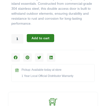
island essentials. Constructed from commercial-grade
304 stainless steel, this double access door is built to
withstand outdoor elements, ensuring durability and
resistance to rust and corrosion for long-lasting
performance.
Blaze
Add to cart
32"
Stainless
Steel
Double
Access
Door
Pickup: Available today at store
with
Paper
1 Year Local Official Distributor Warranty
Towel
Holder
-
BLZ-
AD32-
R-