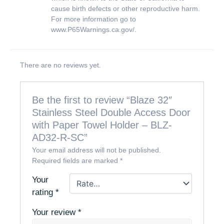
cause birth defects or other reproductive harm.
For more information go to
www.P65Warnings.ca.gov/
.
There are no reviews yet.
Be the first to review “Blaze 32″
Stainless Steel Double Access Door
with Paper Towel Holder – BLZ-
AD32-R-SC”
Your email address will not be published.
Required fields are marked
*
Your
rating
*
Your review
*