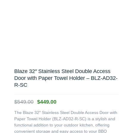
Blaze 32″ Stainless Steel Double Access
Door with Paper Towel Holder – BLZ-AD32-
R-SC
Original
Current
$
549.00
$
449.00
price
price
The Blaze 32″ Stainless Steel Double Access Door with
was:
is:
Paper Towel Holder (BLZ-AD32-R-SC) is a stylish and
$549.00.
$449.00.
functional addition to your outdoor kitchen, offering
convenient storage and easy access to your BBQ