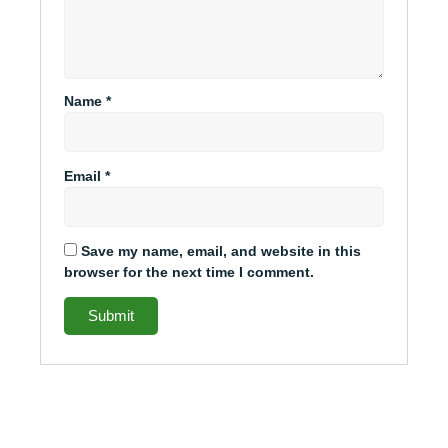
Name
*
Email
*
Save my name, email, and website in this
browser for the next time I comment.