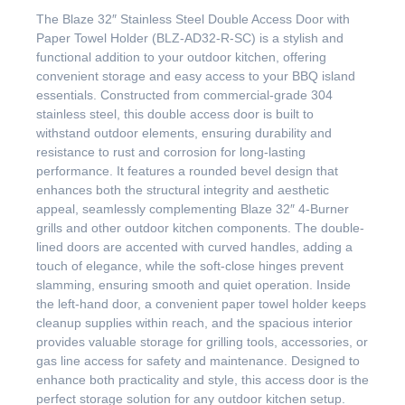
The Blaze 32″ Stainless Steel Double Access Door with
Paper Towel Holder (BLZ-AD32-R-SC) is a stylish and
functional addition to your outdoor kitchen, offering
convenient storage and easy access to your BBQ island
essentials. Constructed from commercial-grade 304
stainless steel, this double access door is built to
withstand outdoor elements, ensuring durability and
resistance to rust and corrosion for long-lasting
performance. It features a rounded bevel design that
enhances both the structural integrity and aesthetic
appeal, seamlessly complementing Blaze 32″ 4-Burner
grills and other outdoor kitchen components. The double-
lined doors are accented with curved handles, adding a
touch of elegance, while the soft-close hinges prevent
slamming, ensuring smooth and quiet operation. Inside
the left-hand door, a convenient paper towel holder keeps
cleanup supplies within reach, and the spacious interior
provides valuable storage for grilling tools, accessories, or
gas line access for safety and maintenance. Designed to
enhance both practicality and style, this access door is the
perfect storage solution for any outdoor kitchen setup.