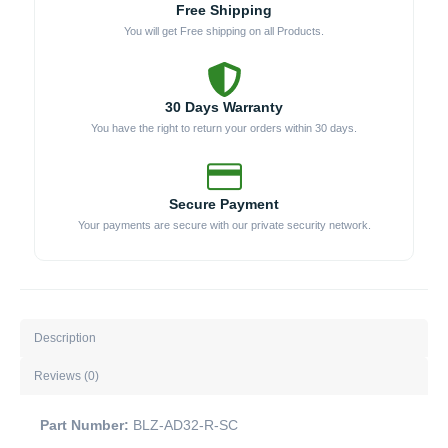
Free Shipping
SC
You will get Free shipping on all Products.
quantity
30 Days Warranty
You have the right to return your orders within 30 days.
Secure Payment
Your payments are secure with our private security network.
Description
Reviews (0)
Part Number:
BLZ-AD32-R-SC