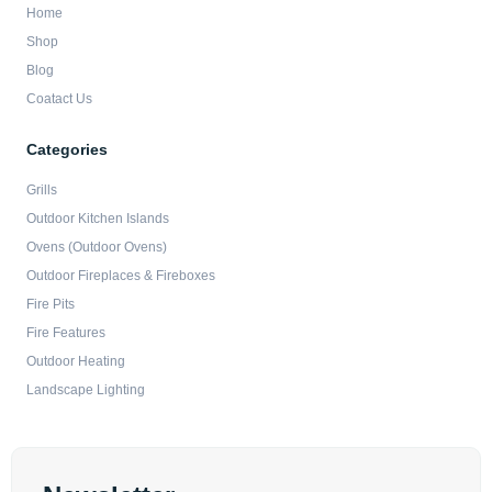
Home
Shop
Blog
Coatact Us
Categories
Grills
Outdoor Kitchen Islands
Ovens (Outdoor Ovens)
Outdoor Fireplaces & Fireboxes
Fire Pits
Fire Features
Outdoor Heating
Landscape Lighting