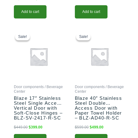
Add to cart
Add to cart
Original
Current
Original
Current
price
price
price
price
Sale!
Sale!
Sale!
Sale!
was:
is:
was:
is:
$449.00.
$399.00.
$599.00.
$499.00.
Door components / Beverage
Door components / Beverage
Center
Center
Blaze 17″ Stainless
Blaze 40″ Stainless
Steel Single Access
Steel Double
Vertical Door with
Access Door with
Soft-Close Hinges –
Paper Towel Holder
BLZ-SV-2417-R-SC
– BLZ-AD40-R-SC
$
449.00
$
399.00
$
599.00
$
499.00