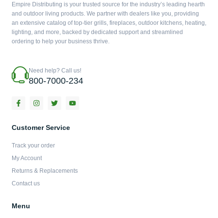
Empire Distributing is your trusted source for the industry’s leading hearth
and outdoor living products. We partner with dealers like you, providing
an extensive catalog of top-tier grills, fireplaces, outdoor kitchens, heating,
lighting, and more, backed by dedicated support and streamlined
ordering to help your business thrive.
Need help? Call us!
800-7000-234
F
I
T
Y
a
n
w
o
c
s
i
u
e
t
t
t
b
a
t
u
Customer Service
o
g
e
b
o
r
r
e
Track your order
k
a
-
m
My Account
f
Returns & Replacements
Contact us
Menu