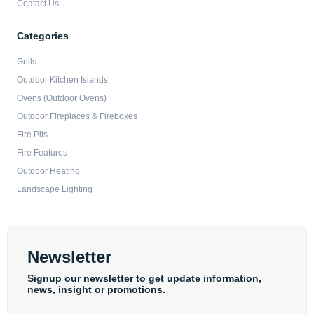
Coatact Us
Categories
Grills
Outdoor Kitchen Islands
Ovens (Outdoor Ovens)
Outdoor Fireplaces & Fireboxes
Fire Pits
Fire Features
Outdoor Heating
Landscape Lighting
Newsletter
Signup our newsletter to get update information,
news, insight or promotions.