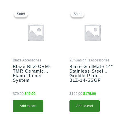
Original
Current
Original
Current
price
price
price
price
Sale!
Sale!
Sale!
Sale!
was:
is:
was:
is:
$79.00.
$49.00.
$199.00.
$179.00.
Blaze Accessories
25” Gas grills Accessories
Blaze BLZ-CRM-
Blaze GrillMate 14″
TMR Ceramic
Stainless Steel
Flame Tamer
Griddle Plate –
System
BLZ-14-SSGP
$
79.00
$
49.00
$
199.00
$
179.00
Add to cart
Add to cart