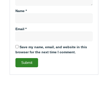
Name
*
Email
*
Save my name, email, and website in this
browser for the next time I comment.