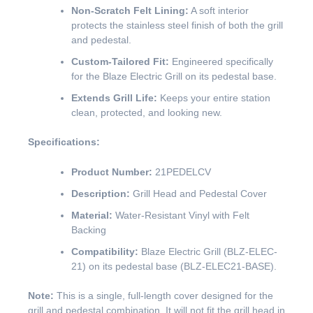
Non-Scratch Felt Lining:
A soft interior
protects the stainless steel finish of both the grill
and pedestal.
Custom-Tailored Fit:
Engineered specifically
for the Blaze Electric Grill on its pedestal base.
Extends Grill Life:
Keeps your entire station
clean, protected, and looking new.
Specifications:
Product Number:
21PEDELCV
Description:
Grill Head and Pedestal Cover
Material:
Water-Resistant Vinyl with Felt
Backing
Compatibility:
Blaze Electric Grill (BLZ-ELEC-
21) on its pedestal base (BLZ-ELEC21-BASE).
Note:
This is a single, full-length cover designed for the
grill and pedestal combination. It will not fit the grill head in