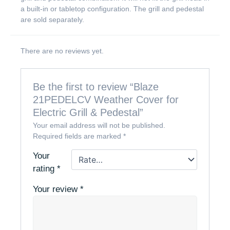
a built-in or tabletop configuration. The grill and pedestal
are sold separately.
There are no reviews yet.
Be the first to review “Blaze
21PEDELCV Weather Cover for
Electric Grill & Pedestal”
Your email address will not be published.
Required fields are marked
*
Your
rating
*
Your review
*