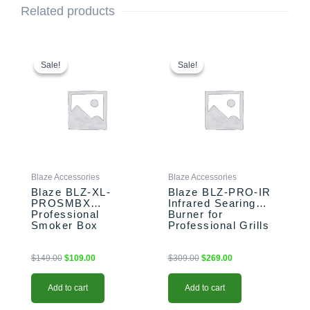
Related products
Original
Current
Original
Current
price
price
price
price
Sale!
Sale!
Sale!
Sale!
was:
is:
was:
is:
$149.00.
$109.00.
$309.00.
$269.00.
Blaze Accessories
Blaze Accessories
Blaze BLZ-XL-
Blaze BLZ-PRO-IR
PROSMBX
Infrared Searing
Professional
Burner for
Smoker Box
Professional Grills
$
149.00
$
109.00
$
309.00
$
269.00
Add to cart
Add to cart