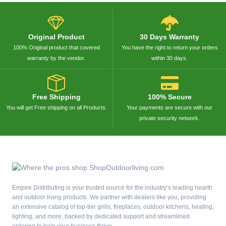
Original Product
30 Days Warranty
100% Original product that covered
You have the right to return your orders
warranty by the vendor.
within 30 days.
Free Shipping
100% Secure
You will get Free shipping on all Products.
Your payments are secure with our
private security network.
Empire Distributing is your trusted source for the industry’s leading hearth
and outdoor living products. We partner with dealers like you, providing
an extensive catalog of top-tier grills, fireplaces, outdoor kitchens, heating,
lighting, and more, backed by dedicated support and streamlined