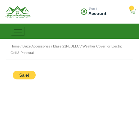
Skip
0
Sign in
to
Car
Account
content
Home
/
Blaze Accessories
/ Blaze 21PEDELCV Weather Cover for Electric
Grill & Pedestal
Sale!