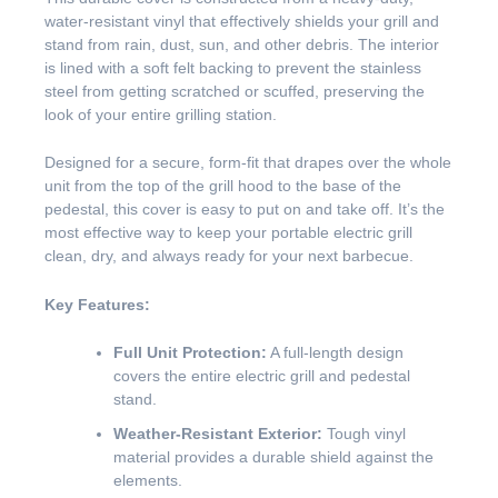
water-resistant vinyl that effectively shields your grill and
stand from rain, dust, sun, and other debris. The interior
is lined with a soft felt backing to prevent the stainless
steel from getting scratched or scuffed, preserving the
look of your entire grilling station.
Designed for a secure, form-fit that drapes over the whole
unit from the top of the grill hood to the base of the
pedestal, this cover is easy to put on and take off. It’s the
most effective way to keep your portable electric grill
clean, dry, and always ready for your next barbecue.
Key Features:
Full Unit Protection:
A full-length design
covers the entire electric grill and pedestal
stand.
Weather-Resistant Exterior:
Tough vinyl
material provides a durable shield against the
elements.