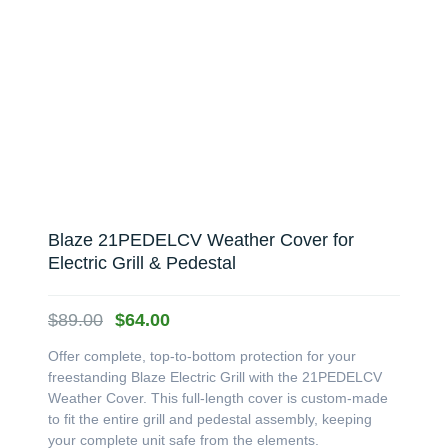
Blaze 21PEDELCV Weather Cover for
Electric Grill & Pedestal
Original
Current
$
89.00
$
64.00
price
price
Offer complete, top-to-bottom protection for your
was:
is:
freestanding Blaze Electric Grill with the 21PEDELCV
$89.00.
$64.00.
Weather Cover. This full-length cover is custom-made
to fit the entire grill and pedestal assembly, keeping
your complete unit safe from the elements.