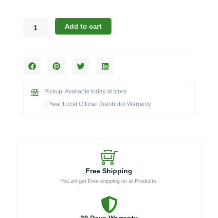
Blaze
Add to cart
21PEDELCV
Weather
Cover
for
Electric
Grill
Pickup: Available today at store
&
Pedestal
1 Year Local Official Distributor Warranty
quantity
Free Shipping
You will get Free shipping on all Products.