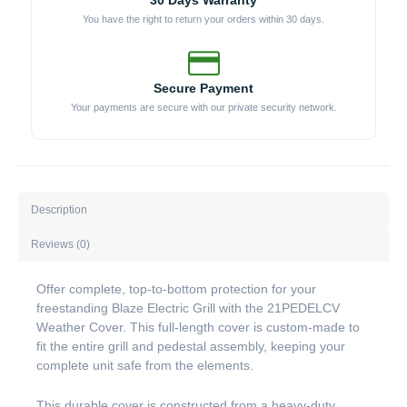
30 Days Warranty
You have the right to return your orders within 30 days.
Secure Payment
Your payments are secure with our private security network.
Description
Reviews (0)
Offer complete, top-to-bottom protection for your
freestanding Blaze Electric Grill with the 21PEDELCV
Weather Cover. This full-length cover is custom-made to
fit the entire grill and pedestal assembly, keeping your
complete unit safe from the elements.
This durable cover is constructed from a heavy-duty,