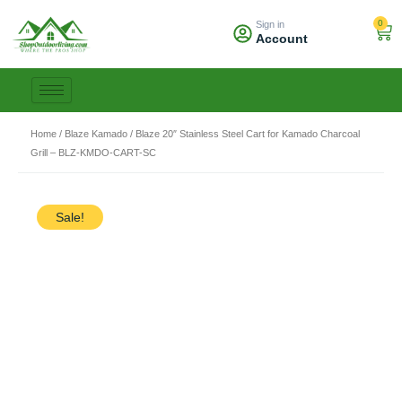
Skip
0
Sign in
to
Car
Account
content
Home
/
Blaze Kamado
/ Blaze 20″ Stainless Steel Cart for Kamado Charcoal
Grill – BLZ-KMDO-CART-SC
Sale!