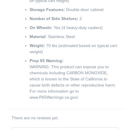
on typical cart height)
Storage Features:
Double-door cabinet
Number of Side Shelves:
2
On Wheels:
Yes (4 heavy-duty casters)
Material:
Stainless Steel
Weight:
70 lbs (estimated based on typical cart
weight)
Prop 65 Warning:
WARNING: This product can expose you to
chemicals including CARBON MONOXIDE,
which is known to the State of California to
cause birth defects or other reproductive harm.
For more information go to
www.P65Warnings.ca.gov/
.
There are no reviews yet.