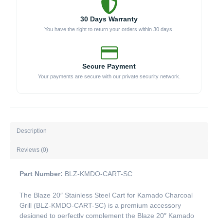
30 Days Warranty
You have the right to return your orders within 30 days.
Secure Payment
Your payments are secure with our private security network.
Description
Reviews (0)
Part Number:
BLZ-KMDO-CART-SC
The Blaze 20″ Stainless Steel Cart for Kamado Charcoal
Grill (BLZ-KMDO-CART-SC) is a premium accessory
designed to perfectly complement the Blaze 20″ Kamado