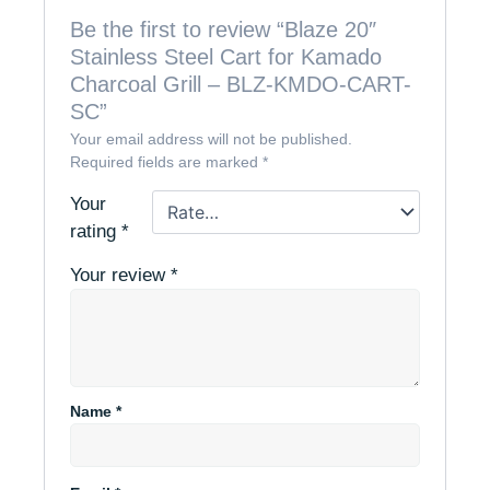
Be the first to review “Blaze 20″
Stainless Steel Cart for Kamado
Charcoal Grill – BLZ-KMDO-CART-
SC”
Your email address will not be published.
Required fields are marked
*
Your
rating
*
Your review
*
Name
*