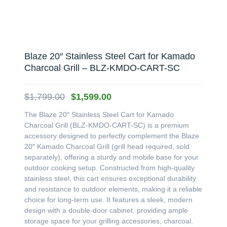
Blaze 20″ Stainless Steel Cart for Kamado
Charcoal Grill – BLZ-KMDO-CART-SC
Original
Current
$
1,799.00
$
1,599.00
price
price
The Blaze 20″ Stainless Steel Cart for Kamado
was:
is:
Charcoal Grill (BLZ-KMDO-CART-SC) is a premium
$1,799.00.
$1,599.00.
accessory designed to perfectly complement the Blaze
20″ Kamado Charcoal Grill (grill head required, sold
separately), offering a sturdy and mobile base for your
outdoor cooking setup. Constructed from high-quality
stainless steel, this cart ensures exceptional durability
and resistance to outdoor elements, making it a reliable
choice for long-term use. It features a sleek, modern
design with a double-door cabinet, providing ample
storage space for your grilling accessories, charcoal,