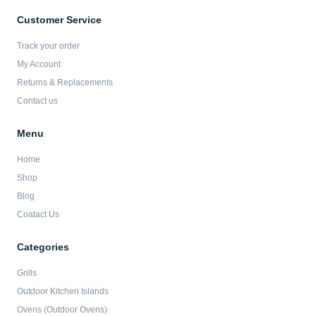
e
t
t
t
b
a
t
u
Customer Service
o
g
e
b
o
r
r
e
Track your order
k
a
-
m
My Account
f
Returns & Replacements
Contact us
Menu
Home
Shop
Blog
Coatact Us
Categories
Grills
Outdoor Kitchen Islands
Ovens (Outdoor Ovens)