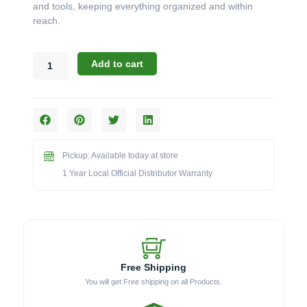
and tools, keeping everything organized and within
reach.
Blaze
Add to cart
20"
Stainless
Steel
Cart
for
Kamado
Pickup: Available today at store
Charcoal
Grill
1 Year Local Official Distributor Warranty
-
BLZ-
KMDO-
CART-
SC
quantity
Free Shipping
You will get Free shipping on all Products.