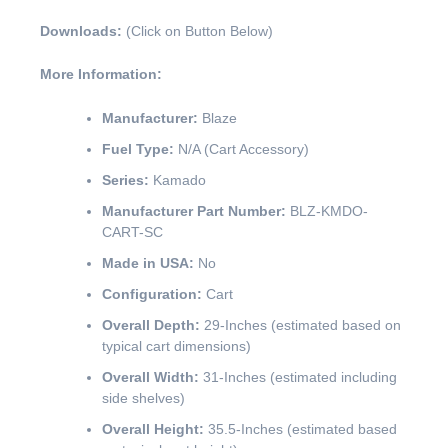
Downloads:
(Click on Button Below)
More Information:
Manufacturer:
Blaze
Fuel Type:
N/A (Cart Accessory)
Series:
Kamado
Manufacturer Part Number:
BLZ-KMDO-
CART-SC
Made in USA:
No
Configuration:
Cart
Overall Depth:
29-Inches (estimated based on
typical cart dimensions)
Overall Width:
31-Inches (estimated including
side shelves)
Overall Height:
35.5-Inches (estimated based