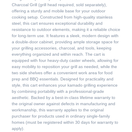
Charcoal Grill (grill head required, sold separately),
offering a sturdy and mobile base for your outdoor
cooking setup. Constructed from high-quality stainless
steel, this cart ensures exceptional durability and
resistance to outdoor elements, making it a reliable choice
for long-term use. It features a sleek, modern design with
a double-door cabinet, providing ample storage space for
your grilling accessories, charcoal, and tools, keeping
everything organized and within reach. The cart is
equipped with four heavy-duty caster wheels, allowing for
easy mobility to reposition your grill as needed, while the
two side shelves offer a convenient work area for food
prep and BBQ essentials. Designed for practicality and
style, this cart enhances your kamado grilling experience
by combining portability with a professional-grade
aesthetic. Backed by a best-in-class lifetime warranty to
the original owner against defects in manufacturing and
workmanship, this warranty applies to the original
purchaser for products used in ordinary single-family
homes (must be registered within 30 days for warranty to
apply).