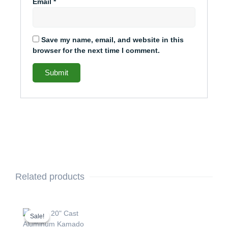
Email
*
Save my name, email, and website in this
browser for the next time I comment.
Related products
This
Price
range:
product
Sale!
Sale!
$2,237.49
has