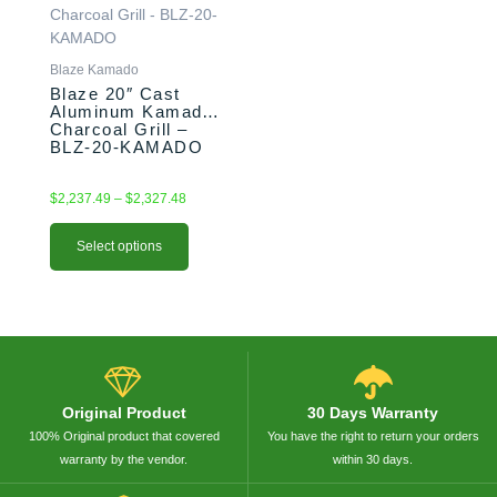
through
multiple
$2,327.48
variants.
The
Blaze Kamado
options
Blaze 20″ Cast
Aluminum Kamado
may
Charcoal Grill –
be
BLZ-20-KAMADO
chosen
on
$
2,237.49
–
$
2,327.48
the
product
Select options
page
Original Product
30 Days Warranty
100% Original product that covered
You have the right to return your orders
warranty by the vendor.
within 30 days.