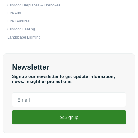
Outdoor Fireplaces & Fireboxes
Fire Pits
Fire Features
Outdoor Heating
Landscape Lighting
Newsletter
Signup our newsletter to get update information,
news, insight or promotions.
Email
Signup