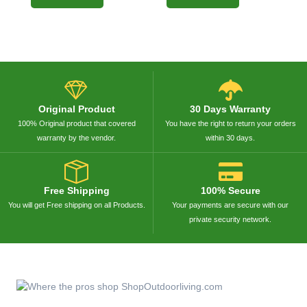
Original Product
30 Days Warranty
100% Original product that covered
You have the right to return your orders
warranty by the vendor.
within 30 days.
Free Shipping
100% Secure
You will get Free shipping on all Products.
Your payments are secure with our
private security network.