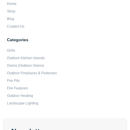
Home
Shop
Blog
Coatact Us
Categories
Grills
Outdoor Kitchen Islands
Ovens (Outdoor Ovens)
Outdoor Fireplaces & Fireboxes
Fire Pits
Fire Features
Outdoor Heating
Landscape Lighting