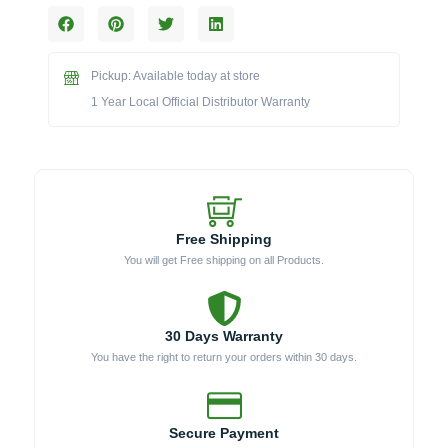
Double
Access
Drawer
Pickup: Available today at store
with
LED
1 Year Local Official Distributor Warranty
Lighting
-
BLZ-
DRW2-
R-
LT
Free Shipping
quantity
You will get Free shipping on all Products.
30 Days Warranty
You have the right to return your orders within 30 days.
Secure Payment