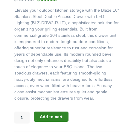
price
price
Elevate your outdoor kitchen storage with the Blaze 16″
was:
is:
Stainless Steel Double Access Drawer with LED
$849.00.
$699.00.
Lighting (BLZ-DRW2-R-LT), a sophisticated solution for
organizing your grilling essentials. Built from
commercial-grade 304 stainless steel, this drawer unit
is engineered to endure tough outdoor conditions,
offering superior resistance to rust and corrosion for
years of dependable use. Its modern rounded bevel
design not only enhances durability but also adds a
touch of elegance to your BBQ island. The two
spacious drawers, each featuring smooth-gliding
heavy-duty mechanisms, are designed for effortless
access, even when filled with heavier tools. An easy-
close assist mechanism ensures quiet and gentle
closure, protecting the drawers from wear.
Blaze
Add to cart
16"
Stainless
Steel