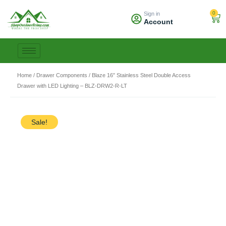
Skip
0
Sign in
to
Car
Account
content
Home
/
Drawer Components
/ Blaze 16″ Stainless Steel Double Access
Drawer with LED Lighting – BLZ-DRW2-R-LT
Sale!