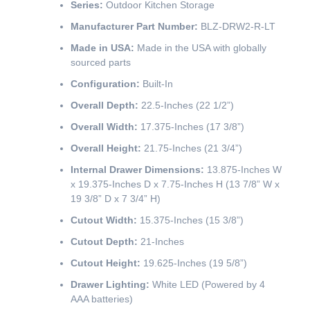
Series:
Outdoor Kitchen Storage
Manufacturer Part Number:
BLZ-DRW2-R-LT
Made in USA:
Made in the USA with globally
sourced parts
Configuration:
Built-In
Overall Depth:
22.5-Inches (22 1/2”)
Overall Width:
17.375-Inches (17 3/8”)
Overall Height:
21.75-Inches (21 3/4”)
Internal Drawer Dimensions:
13.875-Inches W
x 19.375-Inches D x 7.75-Inches H (13 7/8” W x
19 3/8” D x 7 3/4” H)
Cutout Width:
15.375-Inches (15 3/8”)
Cutout Depth:
21-Inches
Cutout Height:
19.625-Inches (19 5/8”)
Drawer Lighting:
White LED (Powered by 4
AAA batteries)