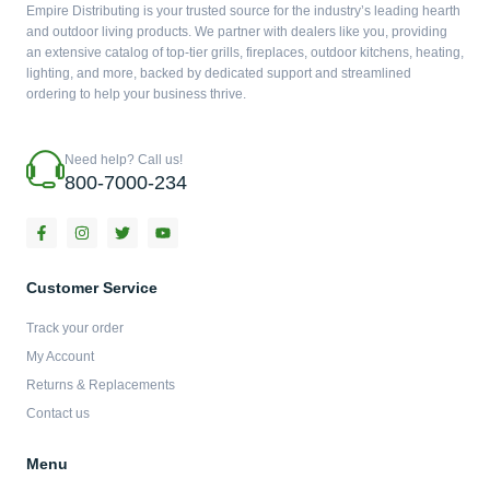
Empire Distributing is your trusted source for the industry’s leading hearth
and outdoor living products. We partner with dealers like you, providing
an extensive catalog of top-tier grills, fireplaces, outdoor kitchens, heating,
lighting, and more, backed by dedicated support and streamlined
ordering to help your business thrive.
Need help? Call us!
800-7000-234
F
I
T
Y
a
n
w
o
c
s
i
u
e
t
t
t
b
a
t
u
Customer Service
o
g
e
b
o
r
r
e
Track your order
k
a
-
m
My Account
f
Returns & Replacements
Contact us
Menu