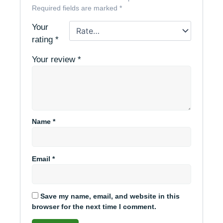
Required fields are marked
*
Your
rating
*
Your review
*
Name
*
Email
*
Save my name, email, and website in this
browser for the next time I comment.