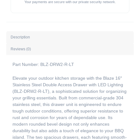
Your payments are secure with our private security network.
Description
Reviews (0)
Part Number: BLZ-DRW2-R-LT
Elevate your outdoor kitchen storage with the Blaze 16″
Stainless Steel Double Access Drawer with LED Lighting
(BLZ-DRW2-R-LT), a sophisticated solution for organizing
your grilling essentials. Built from commercial-grade 304
stainless steel, this drawer unit is engineered to endure
tough outdoor conditions, offering superior resistance to
rust and corrosion for years of dependable use. Its
modern rounded bevel design not only enhances
durability but also adds a touch of elegance to your BBQ
island. The two spacious drawers, each featuring smooth-