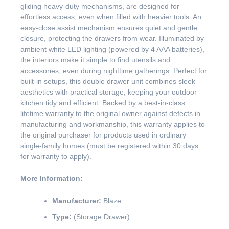
gliding heavy-duty mechanisms, are designed for
effortless access, even when filled with heavier tools. An
easy-close assist mechanism ensures quiet and gentle
closure, protecting the drawers from wear. Illuminated by
ambient white LED lighting (powered by 4 AAA batteries),
the interiors make it simple to find utensils and
accessories, even during nighttime gatherings. Perfect for
built-in setups, this double drawer unit combines sleek
aesthetics with practical storage, keeping your outdoor
kitchen tidy and efficient. Backed by a best-in-class
lifetime warranty to the original owner against defects in
manufacturing and workmanship, this warranty applies to
the original purchaser for products used in ordinary
single-family homes (must be registered within 30 days
for warranty to apply).
More Information:
Manufacturer:
Blaze
Type:
(Storage Drawer)