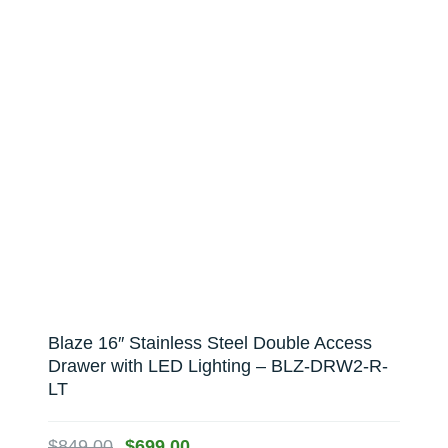
Blaze 16″ Stainless Steel Double Access
Drawer with LED Lighting – BLZ-DRW2-R-
LT
Original
Current
$
849.00
$
699.00