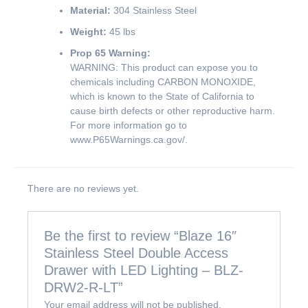
Material:
304 Stainless Steel
Weight:
45 lbs
Prop 65 Warning:
WARNING: This product can expose you to
chemicals including CARBON MONOXIDE,
which is known to the State of California to
cause birth defects or other reproductive harm.
For more information go to
www.P65Warnings.ca.gov/
.
There are no reviews yet.
Be the first to review “Blaze 16″
Stainless Steel Double Access
Drawer with LED Lighting – BLZ-
DRW2-R-LT”
Your email address will not be published.