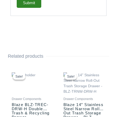
Related products
Original
Current
Original
Current
price
price
price
price
Sale!
Sale!
Sale!
Sale!
was:
is:
was:
is:
$999.00.
$849.00.
$749.00.
$549.00.
Drawer Components
Drawer Components
Blaze BLZ-TREC-
Blaze 14″ Stainless
DRW-H Double
Steel Narrow Roll-
Trash & Recycling
Out Trash Storage