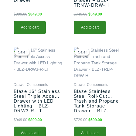
Drawer
Drawer – BLZ-
TRNW-DRW-H
$
999.00
$
849.00
$
749.00
$
549.00
Add to cart
Add to cart
Original
Current
Original
Current
price
price
price
price
Sale!
Sale!
Sale!
Sale!
was:
is:
was:
is:
$949.00.
$899.00.
$729.00.
$599.00.
Drawer Components
Drawer Components
Blaze 16″ Stainless
Blaze Stainless
Steel Triple Access
Steel Roll-Out
Drawer with LED
Trash and Propane
Lighting – BLZ-
Tank Storage
DRW3-R-LT
Drawer – BLZ-
TRLP-DRW-H
$
949.00
$
899.00
$
729.00
$
599.00
Add to cart
Add to cart