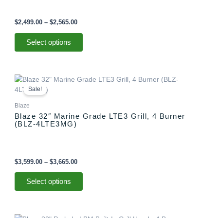
$
2,499.00
–
$
2,565.00
Select options
Price
This
range:
product
Sale!
$3,599.00
has
through
Blaze
multiple
$3,665.00
Blaze 32″ Marine Grade LTE3 Grill, 4 Burner
variants.
(BLZ-4LTE3MG)
The
options
may
be
$
3,599.00
–
$
3,665.00
chosen
on
Select options
the
product
page
Price