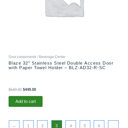
Door components / Beverage Center
Blaze 32″ Stainless Steel Double Access Door
with Paper Towel Holder – BLZ-AD32-R-SC
$
549.00
$
449.00
Add to cart
←
1
2
3
4
5
6
…