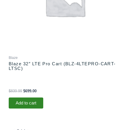
Blaze
Blaze 32″ LTE Pro Cart (BLZ-4LTEPRO-CART-
LTSC)
$
839.99
$
699.00
Add to cart
Price
This
range: