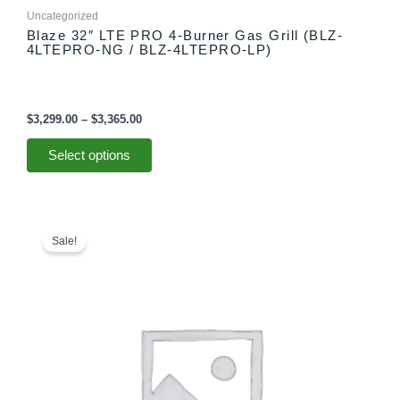
Uncategorized
Blaze 32″ LTE PRO 4-Burner Gas Grill (BLZ-
4LTEPRO-NG / BLZ-4LTEPRO-LP)
$
3,299.00
–
$
3,365.00
Select options
Original
Current
price
price
Sale!
was:
is:
$839.99.
$699.00.