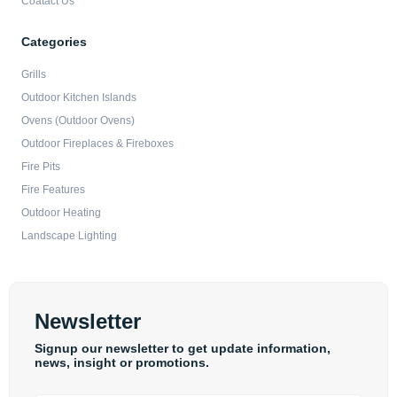
Coatact Us
Categories
Grills
Outdoor Kitchen Islands
Ovens (Outdoor Ovens)
Outdoor Fireplaces & Fireboxes
Fire Pits
Fire Features
Outdoor Heating
Landscape Lighting
Newsletter
Signup our newsletter to get update information,
news, insight or promotions.