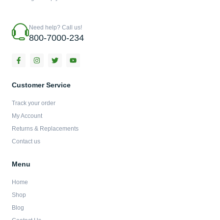
Need help? Call us!
800-7000-234
F
I
T
Y
a
n
w
o
c
s
i
u
e
t
t
t
b
a
t
u
Customer Service
o
g
e
b
o
r
r
e
Track your order
k
a
-
m
My Account
f
Returns & Replacements
Contact us
Menu
Home
Shop
Blog