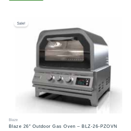
Price
This
range:
product
Sale!
$2,499.00
has
through
multiple
$2,532.00
variants.
The
options
may
be
chosen
on
the
product
page
Blaze
Blaze 26″ Outdoor Gas Oven – BLZ-26-PZOVN