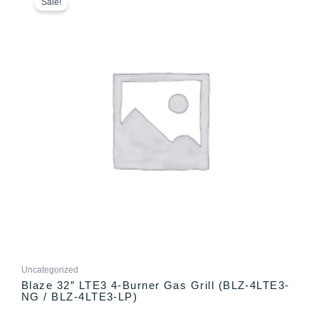
product
Sale!
$2,499.00
has
through
multiple
$2,565.00
variants.
The
options
may
be
chosen
on
the
product
page
Uncategorized
Blaze 32″ LTE3 4-Burner Gas Grill (BLZ-4LTE3-
NG / BLZ-4LTE3-LP)