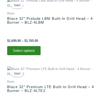
This
range:
product
Sale!
$1,699.00
has
through
Blaze
multiple
$1,765.00
Blaze 32″ Prelude LBM Built-In Grill Head – 4
variants.
Burner – BLZ-4LBM
The
options
may
be
$
1,699.00
–
$
1,765.00
chosen
on
Select options
the
product
page
Price
This
range:
product
Sale!
$2,099.00
has
through
Blaze
multiple
$2,165.00
Blaze 32″ Premium LTE Built-In Grill Head – 4
variants.
Burner – BLZ-4LTE2
The
options
may