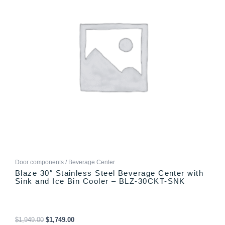
Door components / Beverage Center
Blaze 30″ Stainless Steel Beverage Center with
Sink and Ice Bin Cooler – BLZ-30CKT-SNK
$
1,949.00
$
1,749.00