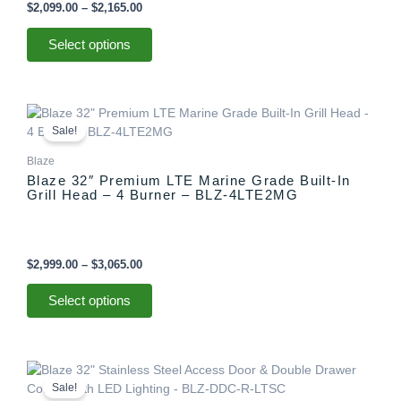
be
$
2,099.00
–
$
2,165.00
chosen
on
Select options
the
product
page
Price
This
range:
product
Sale!
$2,999.00
has
through
Blaze
multiple
$3,065.00
Blaze 32″ Premium LTE Marine Grade Built-In
variants.
Grill Head – 4 Burner – BLZ-4LTE2MG
The
options
may
be
$
2,999.00
–
$
3,065.00
chosen
on
Select options
the
product
page
Original
Current
price
price
Sale!
was:
is: