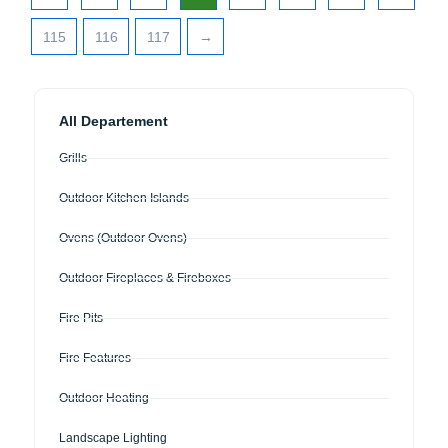
115
116
117
→
All Departement
Grills
Outdoor Kitchen Islands
Ovens (Outdoor Ovens)
Outdoor Fireplaces & Fireboxes
Fire Pits
Fire Features
Outdoor Heating
Landscape Lighting