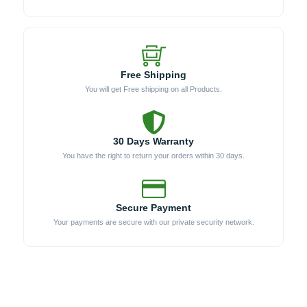
Free Shipping
You will get Free shipping on all Products.
30 Days Warranty
You have the right to return your orders within 30 days.
Secure Payment
Your payments are secure with our private security network.