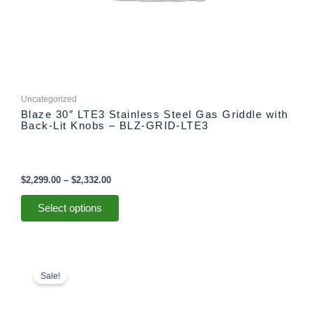
page
Uncategorized
Blaze 30″ LTE3 Stainless Steel Gas Griddle with
Back-Lit Knobs – BLZ-GRID-LTE3
$
2,299.00
–
$
2,332.00
Select options
Original
Current
price
price
Sale!
was:
is:
$1,949.00.
$1,749.00.