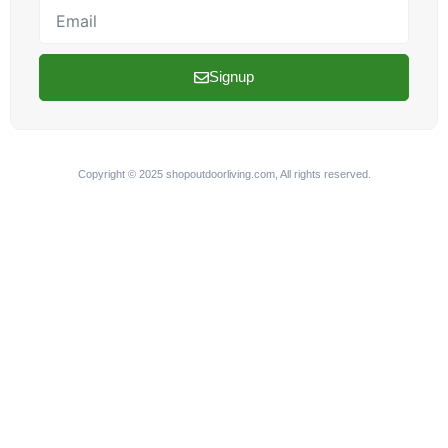
Email
Signup
Copyright © 2025 shopoutdoorliving.com, All rights reserved.