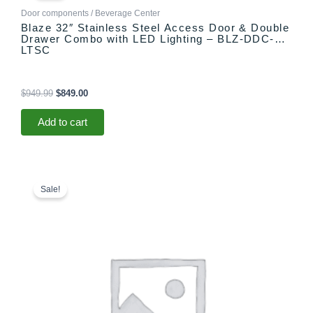
$949.99.
$849.00.
Door components / Beverage Center
Blaze 32″ Stainless Steel Access Door & Double
Drawer Combo with LED Lighting – BLZ-DDC-R-
LTSC
$
949.99
$
849.00
Add to cart
Original
Current
price
price
Sale!
was:
is:
$549.00.
$449.00.