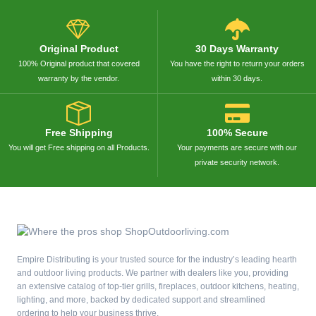
Original Product
30 Days Warranty
100% Original product that covered
You have the right to return your orders
warranty by the vendor.
within 30 days.
Free Shipping
100% Secure
You will get Free shipping on all Products.
Your payments are secure with our
private security network.
Empire Distributing is your trusted source for the industry’s leading hearth
and outdoor living products. We partner with dealers like you, providing
an extensive catalog of top-tier grills, fireplaces, outdoor kitchens, heating,
lighting, and more, backed by dedicated support and streamlined
ordering to help your business thrive.