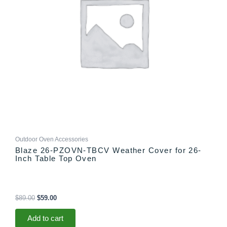
Outdoor Oven Accessories
Blaze 26-PZOVN-TBCV Weather Cover for 26-
Inch Table Top Oven
$
89.00
$
59.00
Add to cart