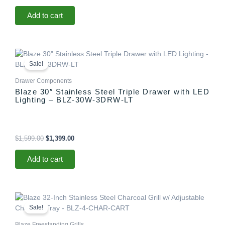
Add to cart
Original
Current
price
price
Sale!
was:
is:
$1,599.00.
$1,399.00.
Drawer Components
Blaze 30″ Stainless Steel Triple Drawer with LED
Lighting – BLZ-30W-3DRW-LT
$
1,599.00
$
1,399.00
Add to cart
Price
This
range:
product
Sale!
$2,319.98
has
through
Blaze Freestanding Grills