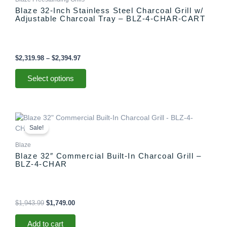
multiple
$2,394.97
Blaze 32-Inch Stainless Steel Charcoal Grill w/
variants.
Adjustable Charcoal Tray – BLZ-4-CHAR-CART
The
options
may
be
$
2,319.98
–
$
2,394.97
chosen
on
Select options
the
product
page
Original
Current
price
price
Sale!
was:
is:
$1,943.99.
$1,749.00.
Blaze
Blaze 32″ Commercial Built-In Charcoal Grill –
BLZ-4-CHAR
$
1,943.99
$
1,749.00
Add to cart