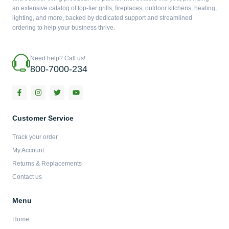
an extensive catalog of top-tier grills, fireplaces, outdoor kitchens, heating,
lighting, and more, backed by dedicated support and streamlined
ordering to help your business thrive.
Need help? Call us!
800-7000-234
F
I
T
Y
a
n
w
o
c
s
i
u
e
t
t
t
b
a
t
u
Customer Service
o
g
e
b
o
r
r
e
Track your order
k
a
-
m
My Account
f
Returns & Replacements
Contact us
Menu
Home