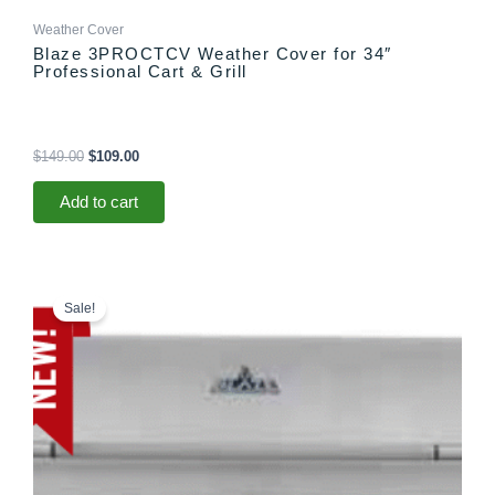
Weather Cover
Blaze 3PROCTCV Weather Cover for 34″
Professional Cart & Grill
$
149.00
$
109.00
Add to cart
Price
This
range:
product
Sale!
$3,699.00
has
through
multiple
$3,765.00
variants.
The
options
may
be
chosen