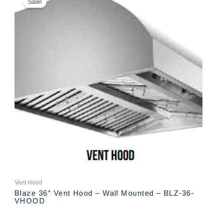
Sale!
was:
is:
$1,899.00.
$1,799.00.
Vent Hood
Blaze 36″ Vent Hood – Wall Mounted – BLZ-36-
VHOOD