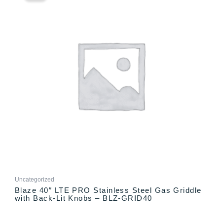
has
through
multiple
$3,032.00
variants.
The
options
may
be
chosen
on
the
product
page
Uncategorized
Blaze 40″ LTE PRO Stainless Steel Gas Griddle
with Back-Lit Knobs – BLZ-GRID40