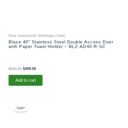
Door components / Beverage Center
Blaze 40″ Stainless Steel Double Access Door
with Paper Towel Holder – BLZ-AD40-R-SC
$
599.00
$
499.00
Add to cart
Price
This
range:
product
Sale!
$749.00
has
through
multiple
$798.00
variants.