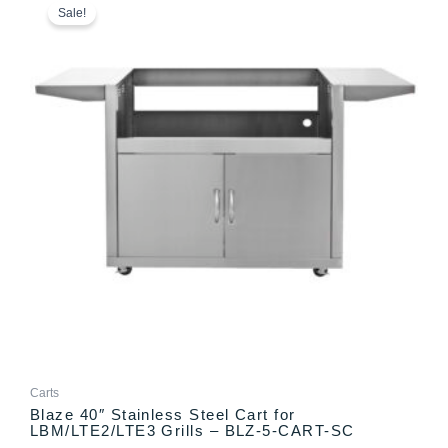
range:
product
Sale!
$749.00
has
through
multiple
$798.00
variants.
The
options
may
be
chosen
on
the
product
page
Carts
Blaze 40″ Stainless Steel Cart for
LBM/LTE2/LTE3 Grills – BLZ-5-CART-SC