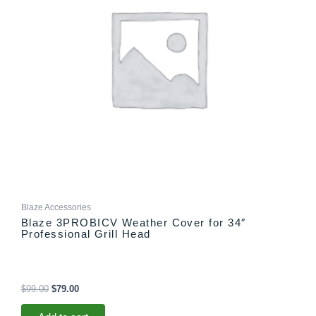
Blaze Accessories
Blaze 3PROBICV Weather Cover for 34″
Professional Grill Head
$
99.00
$
79.00