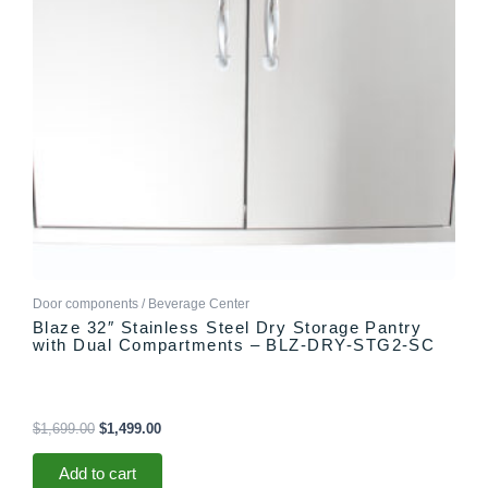
Door components / Beverage Center
Blaze 32″ Stainless Steel Dry Storage Pantry
with Dual Compartments – BLZ-DRY-STG2-SC
$
1,699.00
$
1,499.00
Add to cart