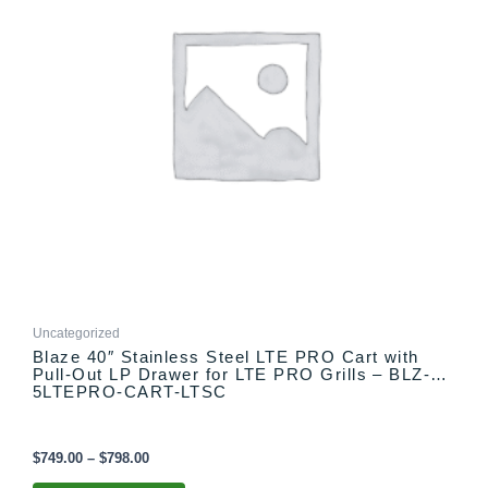
The
options
may
be
chosen
on
the
product
page
Uncategorized
Blaze 40″ Stainless Steel LTE PRO Cart with
Pull-Out LP Drawer for LTE PRO Grills – BLZ-
5LTEPRO-CART-LTSC
$
749.00
–
$
798.00