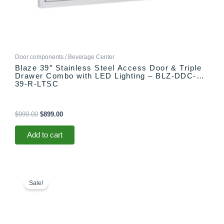
Door components / Beverage Center
Blaze 39″ Stainless Steel Access Door & Triple
Drawer Combo with LED Lighting – BLZ-DDC-
39-R-LTSC
$
999.00
$
899.00
Add to cart
Original
Current
price
price
Sale!
was:
is:
$99.00.
$79.00.