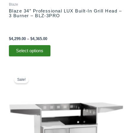
Blaze
Blaze 34″ Professional LUX Built-In Grill Head –
3 Burner – BLZ-3PRO
$
4,299.00
–
$
4,365.00
Select options
Price
This
range:
product
Sale!
$1,499.00
has
through
multiple
$1,548.00
variants.
The
options
may
be
chosen