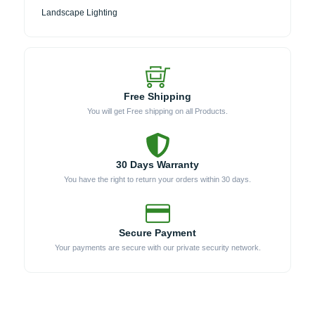
Landscape Lighting
Free Shipping
You will get Free shipping on all Products.
30 Days Warranty
You have the right to return your orders within 30 days.
Secure Payment
Your payments are secure with our private security network.