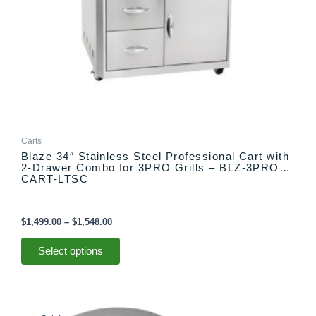
on
the
product
page
Carts
Blaze 34″ Stainless Steel Professional Cart with
2-Drawer Combo for 3PRO Grills – BLZ-3PRO-
CART-LTSC
$
1,499.00
–
$
1,548.00
Select options
Original
Current
price
price