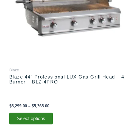
chosen
on
the
product
page
Blaze
Blaze 44″ Professional LUX Gas Grill Head – 4
Burner – BLZ-4PRO
$
5,299.00
–
$
5,365.00
Select options