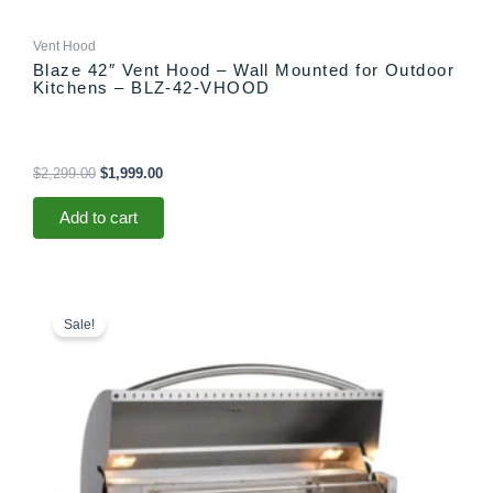
Vent Hood
Blaze 42″ Vent Hood – Wall Mounted for Outdoor
Kitchens – BLZ-42-VHOOD
$
2,299.00
$
1,999.00
Add to cart
Price
This
range:
product
Sale!
$5,299.00
has
through
multiple
$5,365.00
variants.
The
options
may
be