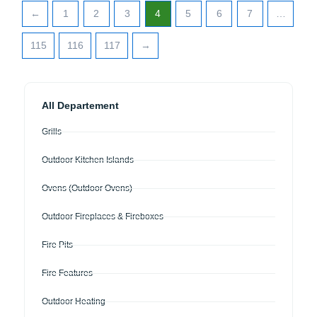
←
1
2
3
4
5
6
7
…
115
116
117
→
All Departement
Grills
Outdoor Kitchen Islands
Ovens (Outdoor Ovens)
Outdoor Fireplaces & Fireboxes
Fire Pits
Fire Features
Outdoor Heating