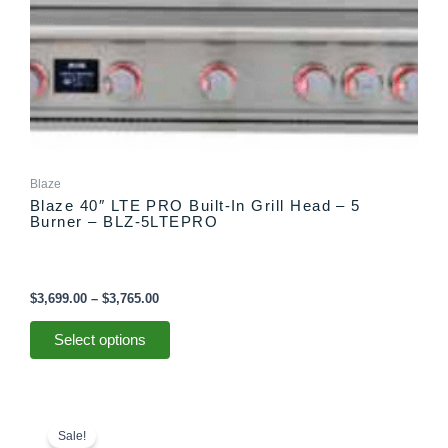
on
the
product
page
Blaze
Blaze 40″ LTE PRO Built-In Grill Head – 5
Burner – BLZ-5LTEPRO
$
3,699.00
–
$
3,765.00
Select options
Price
This
range:
product
Sale!
$2,999.00