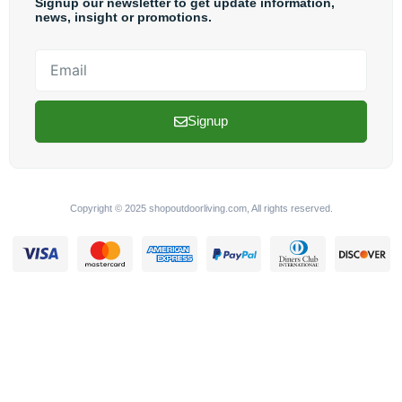
Signup our newsletter to get update information,
news, insight or promotions.
Email
Signup
Copyright © 2025 shopoutdoorliving.com, All rights reserved.