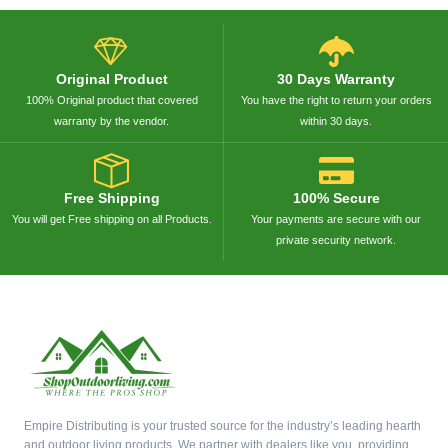
Original Product
30 Days Warranty
100% Original product that covered
You have the right to return your orders
warranty by the vendor.
within 30 days.
Free Shipping
100% Secure
You will get Free shipping on all Products.
Your payments are secure with our
private security network.
Empire Distributing is your trusted source for the industry’s leading hearth
and outdoor living products. We partner with dealers like you, providing