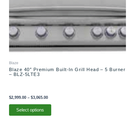
options
may
be
chosen
on
the
product
page
Blaze
Blaze 40″ Premium Built-In Grill Head – 5 Burner
– BLZ-5LTE3
$
2,999.00
–
$
3,065.00
Select options
Price
This