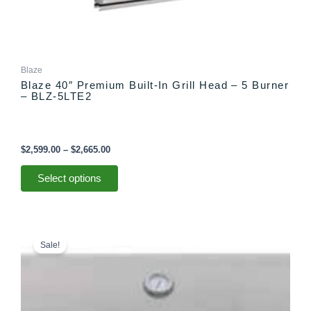
Blaze
Blaze 40″ Premium Built-In Grill Head – 5 Burner
– BLZ-5LTE2
$
2,599.00
–
$
2,665.00
Select options
Price
This
range:
product
Sale!
$2,999.00
has
through
multiple
$3,065.00
variants.
The