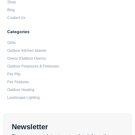
Shop
Blog
Coatact Us
Categories
Grills
Outdoor Kitchen Islands
Ovens (Outdoor Ovens)
Outdoor Fireplaces & Fireboxes
Fire Pits
Fire Features
Outdoor Heating
Landscape Lighting
Newsletter