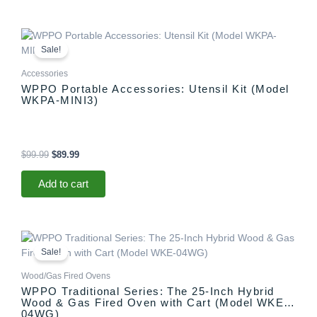
Original
Current
price
price
Sale!
was:
is:
$99.99.
$89.99.
Accessories
WPPO Portable Accessories: Utensil Kit (Model
WKPA-MINI3)
$
99.99
$
89.99
Add to cart
Original
Current
This
price
price
product
Sale!
was:
is:
has
$1,599.99.
$1,499.99.
Wood/Gas Fired Ovens
multiple
WPPO Traditional Series: The 25-Inch Hybrid
variants.
Wood & Gas Fired Oven with Cart (Model WKE-
The
04WG)