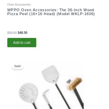
Oven Accessories
WPPO Oven Accessories: The 36-Inch Wood
Pizza Peel (16×16 Head) (Model WKLP-1636)
$
58.50
$
48.50
Add to cart
Original
Current
price
price
Sale!
was:
is:
$274.99.
$264.99.