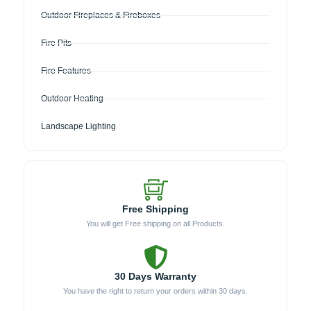
Outdoor Fireplaces & Fireboxes
Fire Pits
Fire Features
Outdoor Heating
Landscape Lighting
Free Shipping
You will get Free shipping on all Products.
30 Days Warranty
You have the right to return your orders within 30 days.