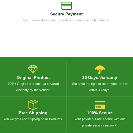
Secure Payment
Your payments are secure with our private security network.
Original Product
30 Days Warranty
100% Original product that covered
You have the right to return your orders
warranty by the vendor.
within 30 days.
Free Shipping
100% Secure
You will get Free shipping on all Products.
Your payments are secure with our
private security network.