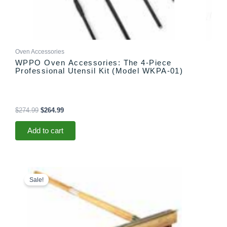
Oven Accessories
WPPO Oven Accessories: The 4-Piece
Professional Utensil Kit (Model WKPA-01)
$
274.99
$
264.99
Add to cart
Original
Current
price
price
Sale!
was:
is:
$55.99.
$45.99.