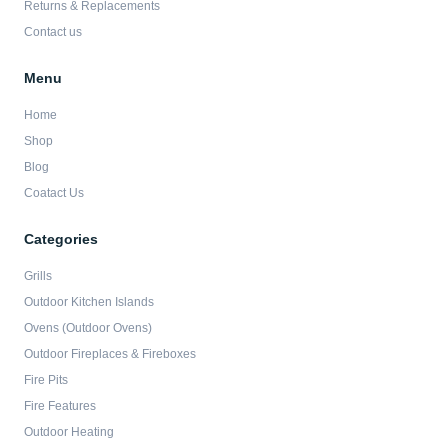
Returns & Replacements
Contact us
Menu
Home
Shop
Blog
Coatact Us
Categories
Grills
Outdoor Kitchen Islands
Ovens (Outdoor Ovens)
Outdoor Fireplaces & Fireboxes
Fire Pits
Fire Features
Outdoor Heating