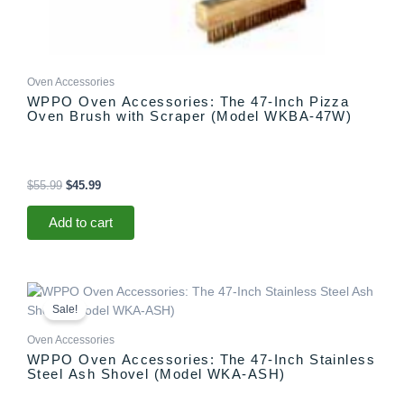
Oven Accessories
WPPO Oven Accessories: The 47-Inch Pizza
Oven Brush with Scraper (Model WKBA-47W)
$
55.99
$
45.99
Add to cart
Original
Current
price
price
Sale!
was:
is:
$58.99.
$54.99.
Oven Accessories
WPPO Oven Accessories: The 47-Inch Stainless
Steel Ash Shovel (Model WKA-ASH)