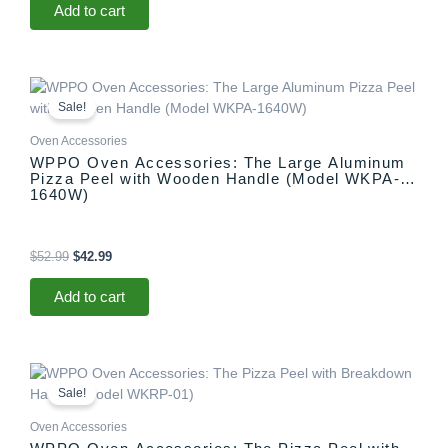
Add to cart
Original
Current
price
price
Sale!
was:
is:
$52.99.
$42.99.
Oven Accessories
WPPO Oven Accessories: The Large Aluminum
Pizza Peel with Wooden Handle (Model WKPA-
1640W)
$
52.99
$
42.99
Add to cart
Original
Current
price
price
Sale!
was:
is:
$69.99.
$59.99.
Oven Accessories