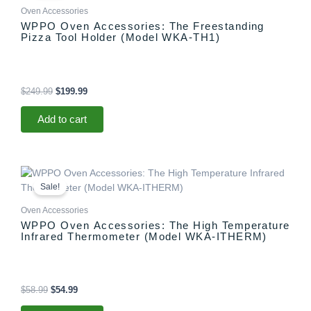
$249.99.
$199.99.
Oven Accessories
WPPO Oven Accessories: The Freestanding
Pizza Tool Holder (Model WKA-TH1)
$
249.99
$
199.99
Add to cart
Original
Current
price
price
Sale!
was:
is:
$58.99.
$54.99.
Oven Accessories
WPPO Oven Accessories: The High Temperature
Infrared Thermometer (Model WKA-ITHERM)
$
58.99
$
54.99