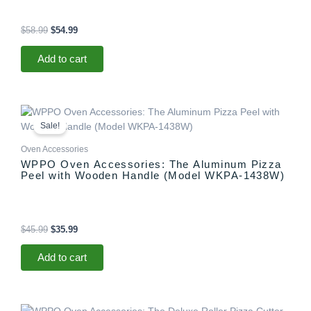
$
58.99
$
54.99
Add to cart
Original
Current
price
price
Sale!
was:
is:
$45.99.
$35.99.
Oven Accessories
WPPO Oven Accessories: The Aluminum Pizza
Peel with Wooden Handle (Model WKPA-1438W)
$
45.99
$
35.99
Add to cart
Original
Current