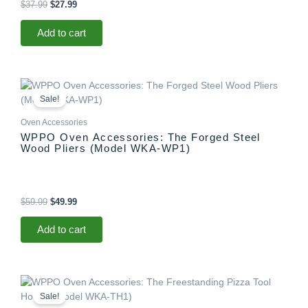
$
37.99
$
27.99
Add to cart
Original
Current
price
price
Sale!
was:
is:
$59.99.
$49.99.
Oven Accessories
WPPO Oven Accessories: The Forged Steel
Wood Pliers (Model WKA-WP1)
$
59.99
$
49.99
Add to cart
Original
Current
price
price
Sale!
was:
is: