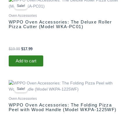
price
price
Sale!
was:
is:
$19.99.
$17.99.
Oven Accessories
WPPO Oven Accessories: The Deluxe Roller
Pizza Cutter (Model WKA-PC01)
$
19.99
$
17.99
Add to cart
Original
Current
price
price
Sale!
was:
is:
$37.99.
$27.99.
Oven Accessories
WPPO Oven Accessories: The Folding Pizza
Peel with Wood Handle (Model WKPA-1225WF)