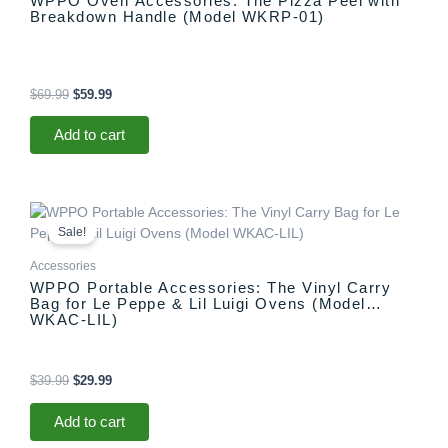
WPPO Oven Accessories: The Pizza Peel with
Breakdown Handle (Model WKRP-01)
$
69.99
$
59.99
Add to cart
Original
Current
price
price
Sale!
was:
is:
$39.99.
$29.99.
Accessories
WPPO Portable Accessories: The Vinyl Carry
Bag for Le Peppe & Lil Luigi Ovens (Model
WKAC-LIL)
$
39.99
$
29.99
Add to cart