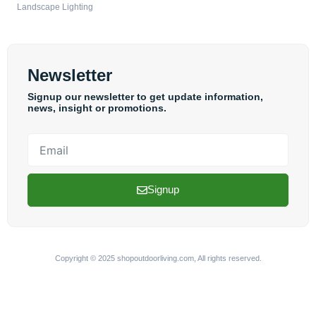
Landscape Lighting
Newsletter
Signup our newsletter to get update information,
news, insight or promotions.
Email
Signup
Copyright © 2025 shopoutdoorliving.com, All rights reserved.