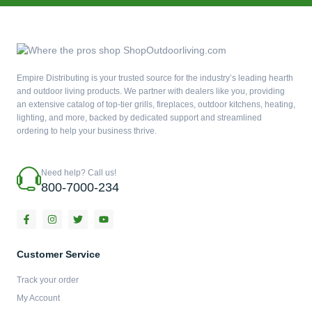
Empire Distributing is your trusted source for the industry’s leading hearth
and outdoor living products. We partner with dealers like you, providing
an extensive catalog of top-tier grills, fireplaces, outdoor kitchens, heating,
lighting, and more, backed by dedicated support and streamlined
ordering to help your business thrive.
Need help? Call us!
800-7000-234
F
I
T
Y
a
n
w
o
c
s
i
u
e
t
t
t
b
a
t
u
Customer Service
o
g
e
b
o
r
r
e
Track your order
k
a
-
m
My Account
f