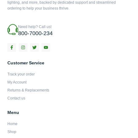
lighting, and more, backed by dedicated support and streamlined
ordering to help your business thrive.
Need help? Call us!
800-7000-234
F
I
T
Y
a
n
w
o
c
s
i
u
e
t
t
t
b
a
t
u
Customer Service
o
g
e
b
o
r
r
e
Track your order
k
a
-
m
My Account
f
Returns & Replacements
Contact us
Menu
Home
Shop