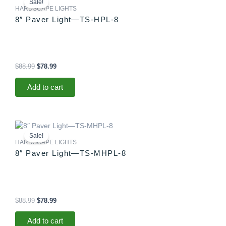
Sale!
was:
is:
HARDSCAPE LIGHTS
$88.99.
$78.99.
8″ Paver Light—TS-HPL-8
$
88.99
$
78.99
Add to cart
Original
Current
price
price
Sale!
was:
is:
HARDSCAPE LIGHTS
$88.99.
$78.99.
8″ Paver Light—TS-MHPL-8
$
88.99
$
78.99
Add to cart