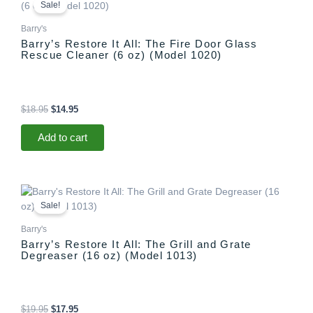
price
price
Sale!
was:
is:
$18.95.
$14.95.
Barry's
Barry’s Restore It All: The Fire Door Glass
Rescue Cleaner (6 oz) (Model 1020)
$
18.95
$
14.95
Add to cart
Original
Current
price
price
Sale!
was:
is:
$19.95.
$17.95.
Barry's
Barry’s Restore It All: The Grill and Grate
Degreaser (16 oz) (Model 1013)
$
19.95
$
17.95