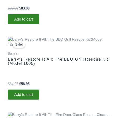
$
88.99
$
83.99
Add to cart
Original
Current
price
price
Sale!
was:
is:
$64.95.
$58.95.
Barry's
Barry’s Restore It All: The BBQ Grill Rescue Kit
(Model 1005)
$
64.95
$
58.95
Add to cart
Original
Current