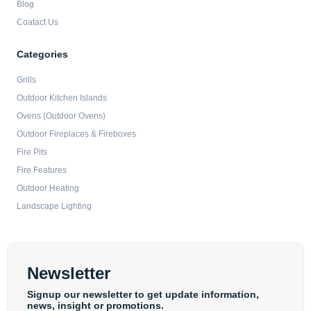
Blog
Coatact Us
Categories
Grills
Outdoor Kitchen Islands
Ovens (Outdoor Ovens)
Outdoor Fireplaces & Fireboxes
Fire Pits
Fire Features
Outdoor Heating
Landscape Lighting
Newsletter
Signup our newsletter to get update information,
news, insight or promotions.