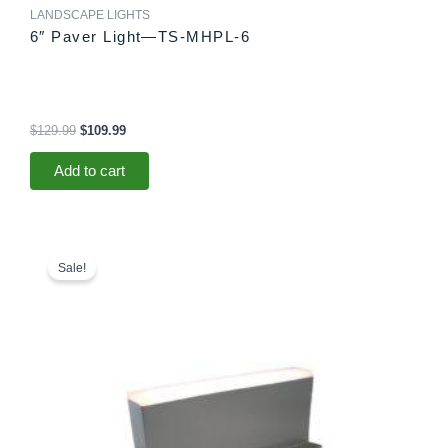
LANDSCAPE LIGHTS
6″ Paver Light—TS-MHPL-6
$
129.99
$
109.99
Add to cart
Original
Current
price
price
Sale!
was:
is:
$78.99.
$73.99.