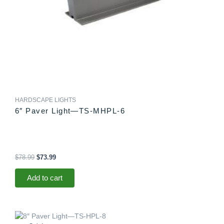
HARDSCAPE LIGHTS
6″ Paver Light—TS-MHPL-6
$
78.99
$
73.99
Add to cart
Original
Current
price
price