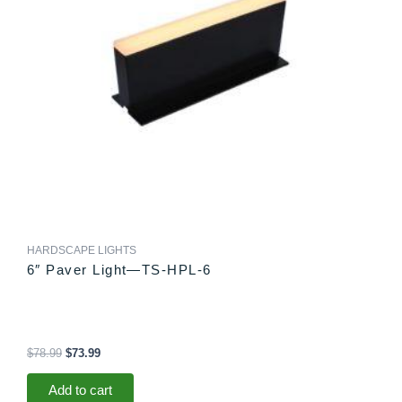
HARDSCAPE LIGHTS
6″ Paver Light—TS-HPL-6
$
78.99
$
73.99
Add to cart