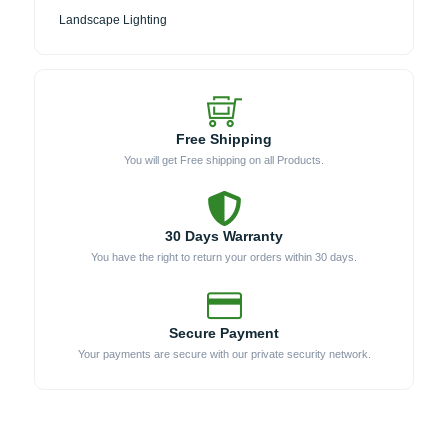
Landscape Lighting
Free Shipping
You will get Free shipping on all Products.
30 Days Warranty
You have the right to return your orders within 30 days.
Secure Payment
Your payments are secure with our private security network.