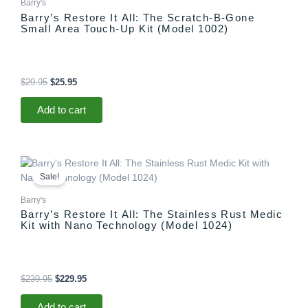
Barry's
Barry’s Restore It All: The Scratch-B-Gone
Small Area Touch-Up Kit (Model 1002)
$
29.95
$
25.95
Add to cart
Original
Current
price
price
Sale!
was:
is:
$239.95.
$229.95.
Barry's
Barry’s Restore It All: The Stainless Rust Medic
Kit with Nano Technology (Model 1024)
$
239.95
$
229.95
Add to cart