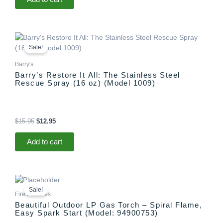
Original
Current
price
price
Sale!
was:
is:
$15.95.
$12.95.
Barry's
Barry’s Restore It All: The Stainless Steel
Rescue Spray (16 oz) (Model 1009)
$
15.95
$
12.95
Add to cart
Original
Current
price
price
Sale!
was:
is:
Fire Features
$1,299.00.
$1,097.00.
Beautiful Outdoor LP Gas Torch – Spiral Flame,
Easy Spark Start (Model: 94900753)