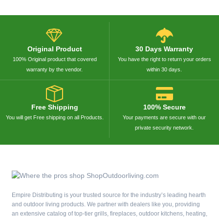
Original Product
30 Days Warranty
100% Original product that covered
You have the right to return your orders
warranty by the vendor.
within 30 days.
Free Shipping
100% Secure
You will get Free shipping on all Products.
Your payments are secure with our
private security network.
Empire Distributing is your trusted source for the industry’s leading hearth
and outdoor living products. We partner with dealers like you, providing
an extensive catalog of top-tier grills, fireplaces, outdoor kitchens, heating,