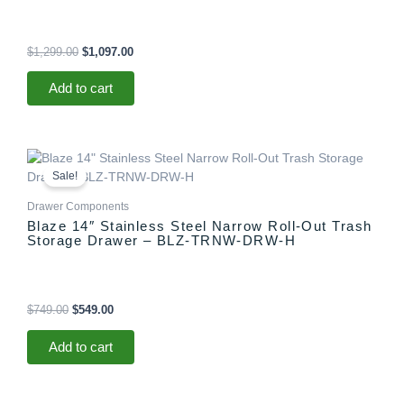
$
1,299.00
$
1,097.00
Add to cart
Original
Current
price
price
Sale!
was:
is:
$749.00.
$549.00.
Drawer Components
Blaze 14″ Stainless Steel Narrow Roll-Out Trash
Storage Drawer – BLZ-TRNW-DRW-H
$
749.00
$
549.00
Add to cart