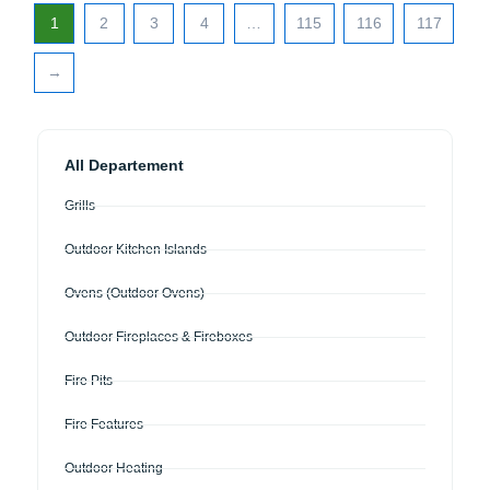
1
2
3
4
…
115
116
117
→
All Departement
Grills
Outdoor Kitchen Islands
Ovens (Outdoor Ovens)
Outdoor Fireplaces & Fireboxes
Fire Pits
Fire Features
Outdoor Heating