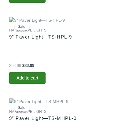
Original
Current
price
price
Sale!
was:
is:
HARDSCAPE LIGHTS
$93.99.
$83.99.
9″ Paver Light—TS-HPL-9
$
93.99
$
83.99
Add to cart
Original
Current
price
price
Sale!
was:
is:
HARDSCAPE LIGHTS
$88.99.
$83.99.
9″ Paver Light—TS-MHPL-9