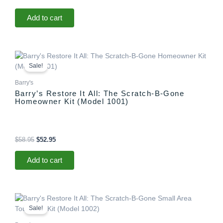
Add to cart
Original
Current
price
price
Sale!
was:
is:
$58.95.
$52.95.
Barry's
Barry’s Restore It All: The Scratch-B-Gone
Homeowner Kit (Model 1001)
$
58.95
$
52.95
Add to cart
Original
Current
price
price
Sale!
was:
is:
$29.95.
$25.95.