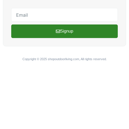
Email
Signup
Copyright © 2025 shopoutdoorliving.com, All rights reserved.