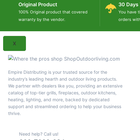
Outdoor Fireplaces & Fireboxes
Original Product
30 Days 
Outdoor Heating
100% Original product that covered
You have t
Blog
warranty by the vendor.
orders wit
Contact Us
X
Empire Distributing is your trusted source for the
industry’s leading hearth and outdoor living products.
We partner with dealers like you, providing an extensive
catalog of top-tier grills, fireplaces, outdoor kitchens,
heating, lighting, and more, backed by dedicated
support and streamlined ordering to help your business
thrive.
Need help? Call us!