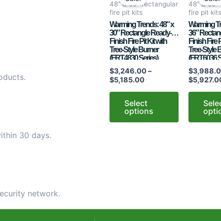
$3,246.00
48” & 60” rectangular
48” & 60”
has
has
through
fire pit kits
fire pit kit
$5,185.00
multiple
multiple
Warming Trends: 48″ x
Warming Tr
30″ Rectangle Ready-to-
36″ Rectan
variants.
variants.
Finish Fire Pit Kit with
Finish Fire P
The
The
Tree-Style Burner
Tree-Style 
options
options
(FRT4830 Series)
(FRT6036 S
may
may
$
3,246.00
–
$
3,988.
oducts.
$
5,185.00
$
5,927.0
be
be
chosen
chosen
Select
Sele
on
on
options
opti
the
the
product
product
ithin 30 days.
page
page
ecurity network.