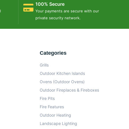
100% Secure
l
Your payments are secure with our
private security network.
Categories
Grills
Outdoor Kitchen Islands
Ovens (Outdoor Ovens)
Outdoor Fireplaces & Fireboxes
Fire Pits
Fire Features
Outdoor Heating
Landscape Lighting