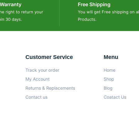
Warranty
Free Shipping
he right to return your
You will get Free shipping on al
hin 30 days.
Products.
Customer Service
Menu
Track your order
Home
My Account
Shop
Returns & Replacements
Blog
Contact us
Coatact Us