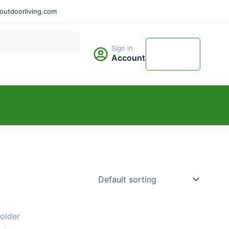
utdoorliving.com
Cart
Sign in
$
0.00
Account
0
Price
range: