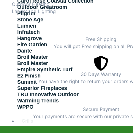
Carol Rose Coastal Collection
Outdoor Heating
Outdoor Greatroom
Landscape Lighting
Pilgrim
Stone Age
Lumien
Infratech
Hangrove
Free Shipping
Fire Garden
You will get Free shipping on all Pr
Dante
Broil Master
Broil Master
Empire Synthetic Turf
30 Days Warranty
Ez Finish
You have the right to return your orders w
Summit
Superior Fireplaces
TRU Innovative Outdoor
Warming Trends
WPPO
Secure Payment
Your payments are secure with our private s
Grills
Outdoor Kitchen Islands