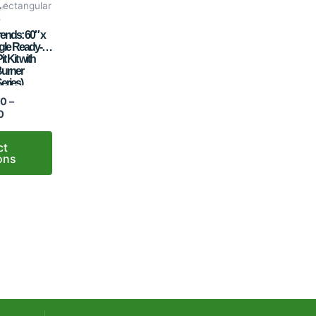
$3,988.00
 rectangular
through
s
$5,927.00
ends: 60″ x
gle Ready-to-
it Kit with
Burner
eries)
00
–
0
ct
ons