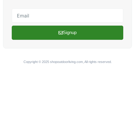
Email
Signup
Copyright © 2025 shopoutdoorliving.com, All rights reserved.