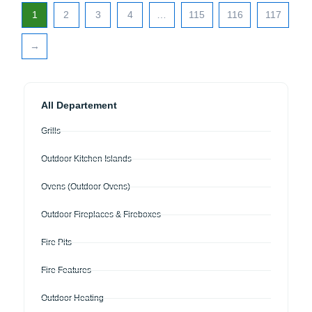
1
2
3
4
…
115
116
117
→
All Departement
Grills
Outdoor Kitchen Islands
Ovens (Outdoor Ovens)
Outdoor Fireplaces & Fireboxes
Fire Pits
Fire Features
Outdoor Heating