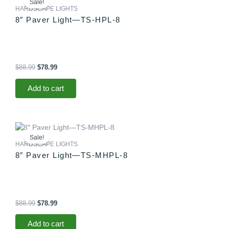
Sale!
was:
is:
HARDSCAPE LIGHTS
$88.99.
$78.99.
8″ Paver Light—TS-HPL-8
$
88.99
$
78.99
Add to cart
Original
Current
price
price
Sale!
was:
is:
HARDSCAPE LIGHTS
$88.99.
$78.99.
8″ Paver Light—TS-MHPL-8
$
88.99
$
78.99
Add to cart