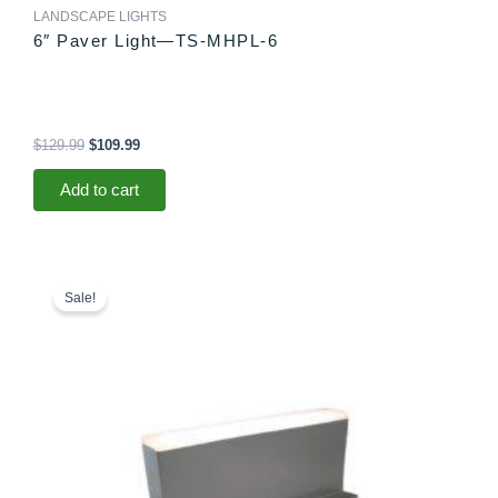
LANDSCAPE LIGHTS
6″ Paver Light—TS-MHPL-6
$
129.99
$
109.99
Add to cart
Original
Current
price
price
Sale!
was:
is:
$78.99.
$73.99.