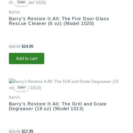
price
price
Sale!
was:
is:
$18.95.
$14.95.
Barry's
Barry’s Restore It All: The Fire Door Glass
Rescue Cleaner (6 oz) (Model 1020)
$
18.95
$
14.95
Add to cart
Original
Current
price
price
Sale!
was:
is:
$19.95.
$17.95.
Barry's
Barry’s Restore It All: The Grill and Grate
Degreaser (16 oz) (Model 1013)
$
19.95
$
17.95