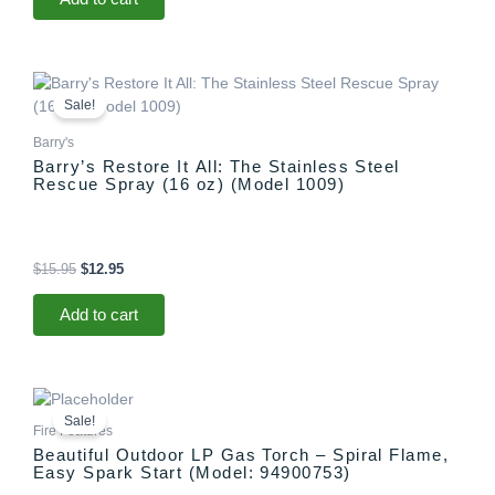
Original
Current
price
price
Sale!
was:
is:
$15.95.
$12.95.
Barry's
Barry’s Restore It All: The Stainless Steel
Rescue Spray (16 oz) (Model 1009)
$
15.95
$
12.95
Add to cart
Original
Current
price
price
Sale!
was:
is:
Fire Features
$1,299.00.
$1,097.00.
Beautiful Outdoor LP Gas Torch – Spiral Flame,
Easy Spark Start (Model: 94900753)