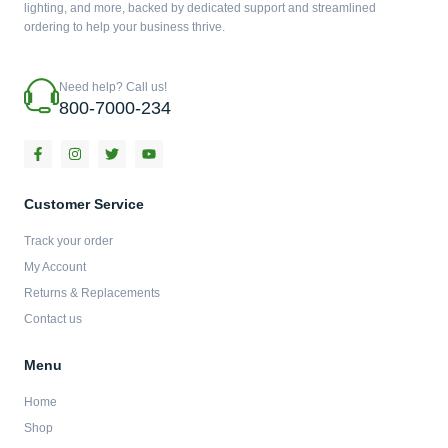
lighting, and more, backed by dedicated support and streamlined
ordering to help your business thrive.
Need help? Call us!
800-7000-234
F
I
T
Y
a
n
w
o
c
s
i
u
e
t
t
t
b
a
t
u
Customer Service
o
g
e
b
o
r
r
e
Track your order
k
a
-
m
My Account
f
Returns & Replacements
Contact us
Menu
Home
Shop