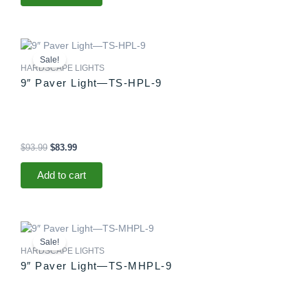
Original
Current
price
price
Sale!
was:
is:
HARDSCAPE LIGHTS
$93.99.
$83.99.
9″ Paver Light—TS-HPL-9
$
93.99
$
83.99
Add to cart
Original
Current
price
price
Sale!
was:
is:
HARDSCAPE LIGHTS
$88.99.
$83.99.
9″ Paver Light—TS-MHPL-9