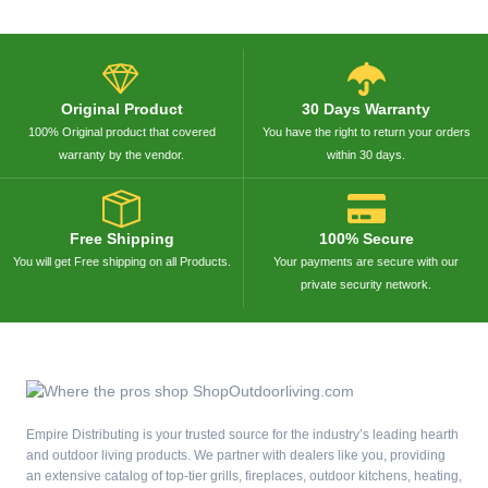
Original Product
30 Days Warranty
100% Original product that covered
You have the right to return your orders
warranty by the vendor.
within 30 days.
Free Shipping
100% Secure
You will get Free shipping on all Products.
Your payments are secure with our
private security network.
Empire Distributing is your trusted source for the industry’s leading hearth
and outdoor living products. We partner with dealers like you, providing
an extensive catalog of top-tier grills, fireplaces, outdoor kitchens, heating,