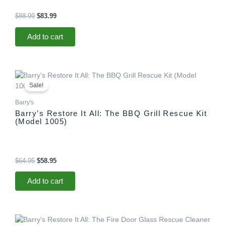
$
88.99
$
83.99
Add to cart
Original
Current
price
price
Sale!
was:
is:
$64.95.
$58.95.
Barry's
Barry’s Restore It All: The BBQ Grill Rescue Kit
(Model 1005)
$
64.95
$
58.95
Add to cart
Original
Current