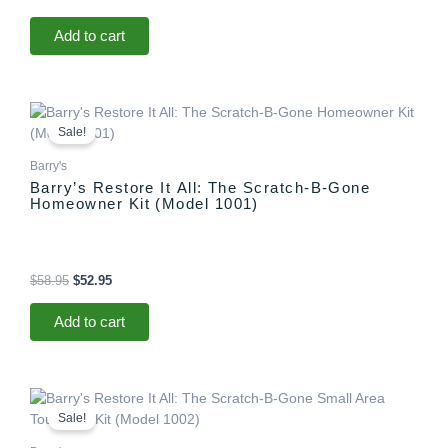
Add to cart
Original
Current
price
price
Sale!
was:
is:
$58.95.
$52.95.
Barry's
Barry’s Restore It All: The Scratch-B-Gone
Homeowner Kit (Model 1001)
$
58.95
$
52.95
Add to cart
Original
Current
price
price
Sale!
was:
is:
$29.95.
$25.95.