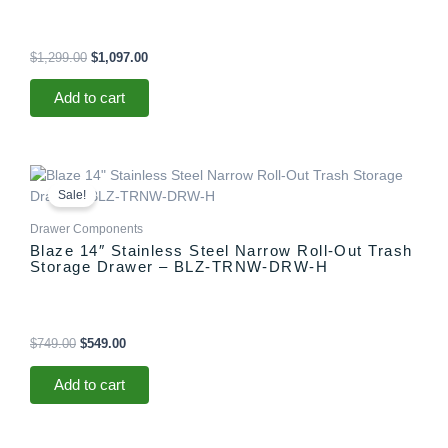
$
1,299.00
$
1,097.00
Add to cart
Original
Current
price
price
Sale!
was:
is:
$749.00.
$549.00.
Drawer Components
Blaze 14″ Stainless Steel Narrow Roll-Out Trash
Storage Drawer – BLZ-TRNW-DRW-H
$
749.00
$
549.00
Add to cart