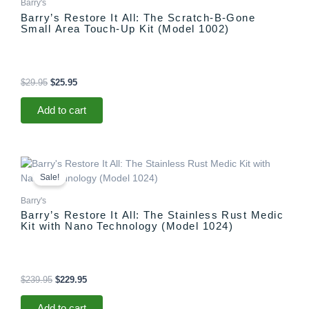
Barry's
Barry’s Restore It All: The Scratch-B-Gone
Small Area Touch-Up Kit (Model 1002)
$
29.95
$
25.95
Add to cart
Original
Current
price
price
Sale!
was:
is:
$239.95.
$229.95.
Barry's
Barry’s Restore It All: The Stainless Rust Medic
Kit with Nano Technology (Model 1024)
$
239.95
$
229.95
Add to cart