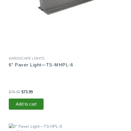
HARDSCAPE LIGHTS
6″ Paver Light—TS-MHPL-6
$
78.99
$
73.99
Add to cart
Original
Current
price
price