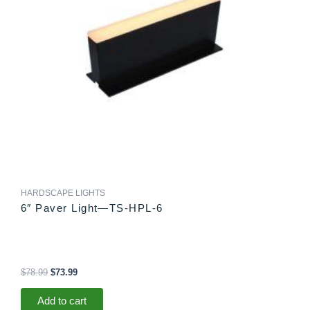
HARDSCAPE LIGHTS
6″ Paver Light—TS-HPL-6
$
78.99
$
73.99
Add to cart