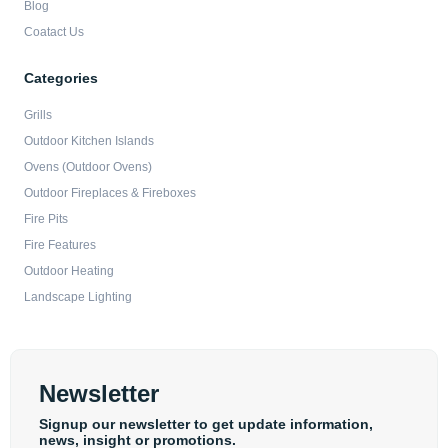
Blog
Coatact Us
Categories
Grills
Outdoor Kitchen Islands
Ovens (Outdoor Ovens)
Outdoor Fireplaces & Fireboxes
Fire Pits
Fire Features
Outdoor Heating
Landscape Lighting
Newsletter
Signup our newsletter to get update information,
news, insight or promotions.