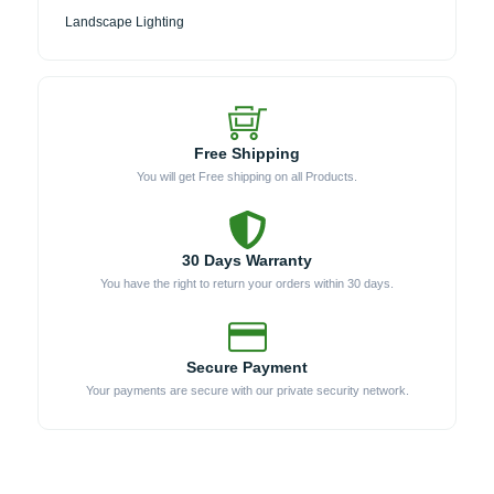
Landscape Lighting
Free Shipping
You will get Free shipping on all Products.
30 Days Warranty
You have the right to return your orders within 30 days.
Secure Payment
Your payments are secure with our private security network.