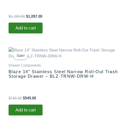
$
1,299.00
$
1,097.00
Add to cart
Original
Current
price
price
Sale!
was:
is:
$749.00.
$549.00.
Drawer Components
Blaze 14″ Stainless Steel Narrow Roll-Out Trash
Storage Drawer – BLZ-TRNW-DRW-H
$
749.00
$
549.00
Add to cart