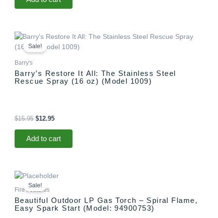
Original
Current
price
price
Sale!
was:
is:
$15.95.
$12.95.
Barry's
Barry’s Restore It All: The Stainless Steel
Rescue Spray (16 oz) (Model 1009)
$
15.95
$
12.95
Add to cart
Original
Current
price
price
Sale!
was:
is:
Fire Features
$1,299.00.
$1,097.00.
Beautiful Outdoor LP Gas Torch – Spiral Flame,
Easy Spark Start (Model: 94900753)