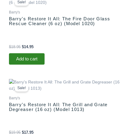
price
price
Sale!
was:
is:
$18.95.
$14.95.
Barry's
Barry’s Restore It All: The Fire Door Glass
Rescue Cleaner (6 oz) (Model 1020)
$
18.95
$
14.95
Add to cart
Original
Current
price
price
Sale!
was:
is:
$19.95.
$17.95.
Barry's
Barry’s Restore It All: The Grill and Grate
Degreaser (16 oz) (Model 1013)
$
19.95
$
17.95