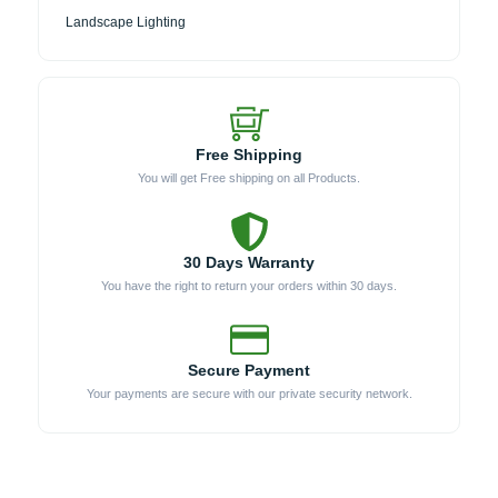
Landscape Lighting
Free Shipping
You will get Free shipping on all Products.
30 Days Warranty
You have the right to return your orders within 30 days.
Secure Payment
Your payments are secure with our private security network.