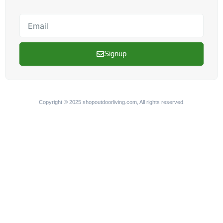
Email
Signup
Copyright © 2025 shopoutdoorliving.com, All rights reserved.