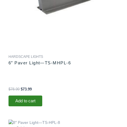
HARDSCAPE LIGHTS
6″ Paver Light—TS-MHPL-6
$
78.99
$
73.99
Add to cart
Original
Current
price
price