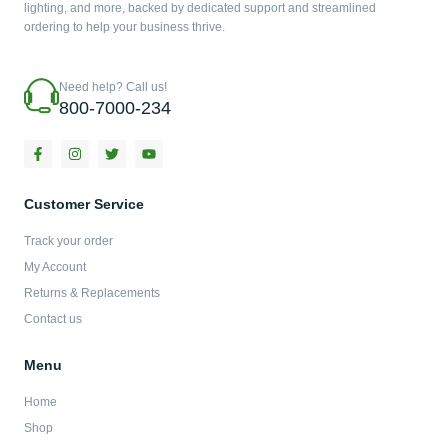
lighting, and more, backed by dedicated support and streamlined
ordering to help your business thrive.
Need help? Call us!
800-7000-234
F
I
T
Y
a
n
w
o
c
s
i
u
e
t
t
t
b
a
t
u
Customer Service
o
g
e
b
o
r
r
e
Track your order
k
a
-
m
My Account
f
Returns & Replacements
Contact us
Menu
Home
Shop