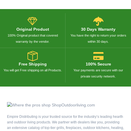
Original Product
30 Days Warranty
100% Original product that covered
You have the right to return your orders
warranty by the vendor.
within 30 days.
Free Shipping
100% Secure
You will get Free shipping on all Products.
Your payments are secure with our
private security network.
Empire Distributing is your trusted source for the industry’s leading hearth
and outdoor living products. We partner with dealers like you, providing
an extensive catalog of top-tier grills, fireplaces, outdoor kitchens, heating,