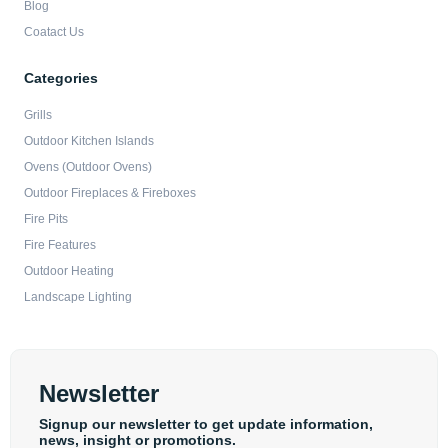
Blog
Coatact Us
Categories
Grills
Outdoor Kitchen Islands
Ovens (Outdoor Ovens)
Outdoor Fireplaces & Fireboxes
Fire Pits
Fire Features
Outdoor Heating
Landscape Lighting
Newsletter
Signup our newsletter to get update information,
news, insight or promotions.