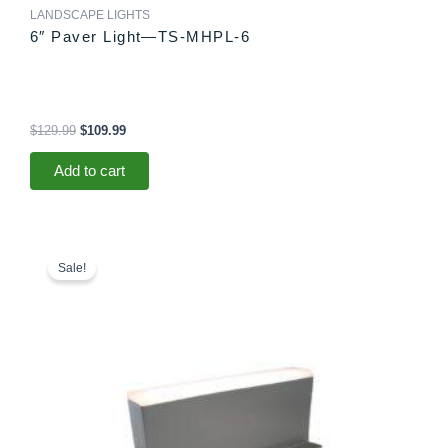
LANDSCAPE LIGHTS
6″ Paver Light—TS-MHPL-6
$
129.99
$
109.99
Add to cart
Original
Current
price
price
Sale!
was:
is:
$78.99.
$73.99.