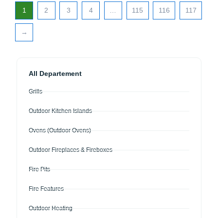
1
2
3
4
…
115
116
117
→
All Departement
Grills
Outdoor Kitchen Islands
Ovens (Outdoor Ovens)
Outdoor Fireplaces & Fireboxes
Fire Pits
Fire Features
Outdoor Heating