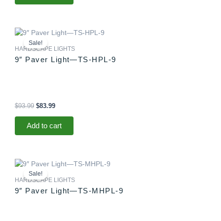
Original
Current
price
price
Sale!
was:
is:
HARDSCAPE LIGHTS
$93.99.
$83.99.
9″ Paver Light—TS-HPL-9
$
93.99
$
83.99
Add to cart
Original
Current
price
price
Sale!
was:
is:
HARDSCAPE LIGHTS
$88.99.
$83.99.
9″ Paver Light—TS-MHPL-9