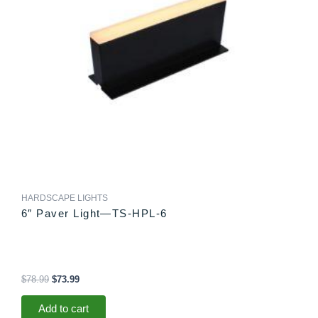
HARDSCAPE LIGHTS
6″ Paver Light—TS-HPL-6
$
78.99
$
73.99
Add to cart