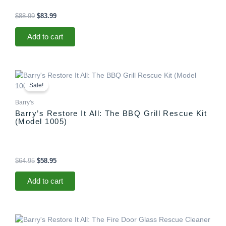
$
88.99
$
83.99
Add to cart
Original
Current
price
price
Sale!
was:
is:
$64.95.
$58.95.
Barry's
Barry’s Restore It All: The BBQ Grill Rescue Kit
(Model 1005)
$
64.95
$
58.95
Add to cart
Original
Current