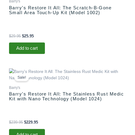
Barry's
Barry’s Restore It All: The Scratch-B-Gone
Small Area Touch-Up Kit (Model 1002)
$
29.95
$
25.95
Add to cart
Original
Current
price
price
Sale!
was:
is:
$239.95.
$229.95.
Barry's
Barry’s Restore It All: The Stainless Rust Medic
Kit with Nano Technology (Model 1024)
$
239.95
$
229.95
Add to cart