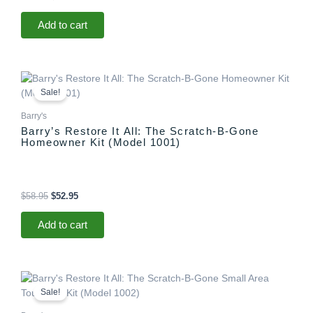
Add to cart
Original
Current
price
price
Sale!
was:
is:
$58.95.
$52.95.
Barry's
Barry’s Restore It All: The Scratch-B-Gone
Homeowner Kit (Model 1001)
$
58.95
$
52.95
Add to cart
Original
Current
price
price
Sale!
was:
is:
$29.95.
$25.95.