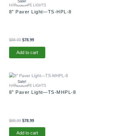
Sale!
was:
is:
HARDSCAPE LIGHTS
$88.99.
$78.99.
8″ Paver Light—TS-HPL-8
$
88.99
$
78.99
Add to cart
Original
Current
price
price
Sale!
was:
is:
HARDSCAPE LIGHTS
$88.99.
$78.99.
8″ Paver Light—TS-MHPL-8
$
88.99
$
78.99
Add to cart