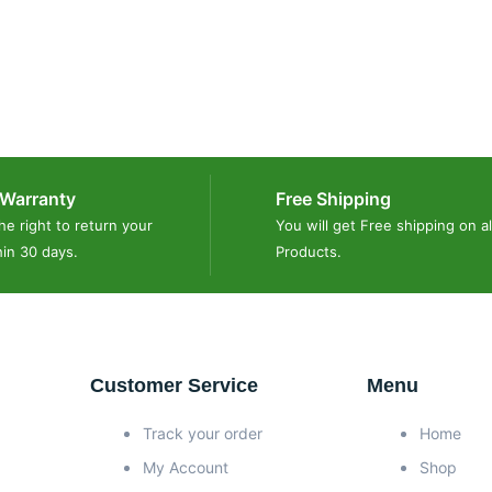
Warranty
Free Shipping
he right to return your
You will get Free shipping on al
hin 30 days.
Products.
Customer Service
Menu
Track your order
Home
My Account
Shop