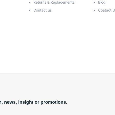
Returns & Replacements
Blog
Contact us
Coatact U
n, news, insight or promotions.