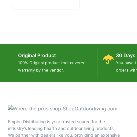
Original Product
30 Days 
100% Original product that covered
You have t
warranty by the vendor.
orders wit
Empire Distributing is your trusted source for the
industry’s leading hearth and outdoor living products.
We partner with dealers like you, providing an extensive