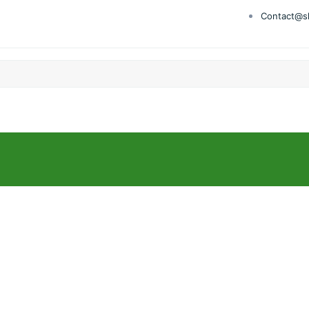
Contact@s