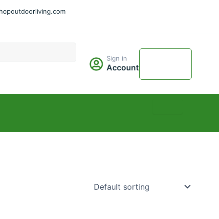
hopoutdoorliving.com
Cart
Sign in
$
0.00
Account
0