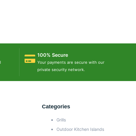
100% Secure
l
Your payments are secure with our
private security network.
Categories
Grills
Outdoor Kitchen Islands