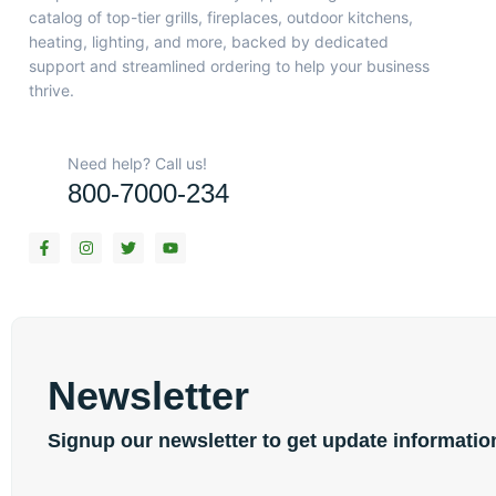
catalog of top-tier grills, fireplaces, outdoor kitchens,
heating, lighting, and more, backed by dedicated
support and streamlined ordering to help your business
thrive.
Need help? Call us!
800-7000-234
F
I
T
Y
a
n
w
o
c
s
i
u
e
t
t
t
b
a
t
u
o
g
e
b
o
r
r
e
k
a
-
m
f
Newsletter
Signup our newsletter to get update informatio