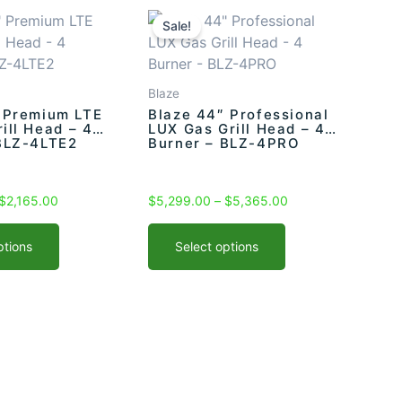
Price
This
Price
range:
range:
product
Sale!
$2,099.00
$5,299.00
has
through
through
multiple
$2,165.00
$5,365.00
variants.
Blaze
The
 Premium LTE
Blaze 44″ Professional
rill Head – 4
LUX Gas Grill Head – 4
options
BLZ-4LTE2
Burner – BLZ-4PRO
may
be
chosen
$
2,165.00
$
5,299.00
–
$
5,365.00
on
the
ptions
Select options
product
page