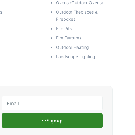
Ovens (Outdoor Ovens)
s
Outdoor Fireplaces &
Fireboxes
Fire Pits
Fire Features
Outdoor Heating
Landscape Lighting
Email
Signup