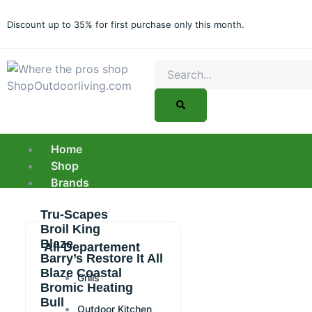
Skip
to
Discount up to 35% for first purchase only this month.
content
Search
Home
Shop
Brands
Tru-Scapes
Broil King
Blaze
All Departement
Barry’s Restore It All
Blaze Coastal
Grills
Bromic Heating
Bull
Outdoor Kitchen