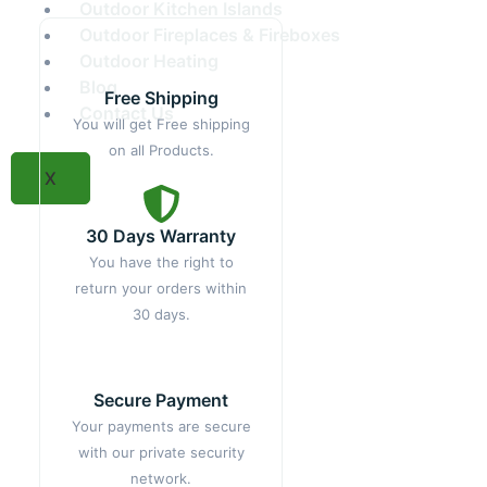
Outdoor Kitchen Islands
Outdoor Fireplaces & Fireboxes
Outdoor Heating
Blog
Free Shipping
Contact Us
You will get Free shipping
on all Products.
X
30 Days Warranty
You have the right to
return your orders within
30 days.
Secure Payment
Your payments are secure
with our private security
network.