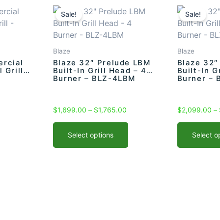
Current
This
Price
This
price
range:
product
product
Sale!
Sale!
s:
$1,699.00
has
has
$1,749.00.
through
multiple
multiple
$1,765.00
variants.
variants.
Blaze
Blaze
The
The
rcial
Blaze 32″ Prelude LBM
Blaze 32″
 Grill –
Built-In Grill Head – 4
Built-In G
options
options
Burner – BLZ-4LBM
Burner – 
may
may
be
be
chosen
chosen
$
1,699.00
–
$
1,765.00
$
2,099.00
–
on
on
the
the
Select options
Select o
product
product
page
page