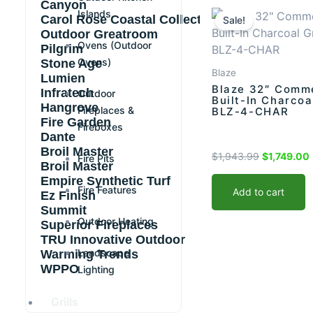
Original
Canyon
Islands
Carol Rose Coastal Collection
price
Sale!
Outdoor Greatroom
was:
i
Ovens (Outdoor
Pilgrim
$1,943.99.
Ovens)
Stone Age
Blaze
Lumien
Blaze 32″ Comme
Infratech
Outdoor
Built-In Charcoal
Hangrove
Fireplaces &
BLZ-4-CHAR
Fire Garden
Fireboxes
Dante
Broil Master
$
1,943.99
$
1,749.00
Fire Pits
Broil Master
Empire Synthetic Turf
Fire Features
Add to cart
Ez Finish
Summit
Outdoor Heating
Superior Fireplaces
TRU Innovative Outdoor
Landscape
Warming Trends
WPPO
Lighting
Grills