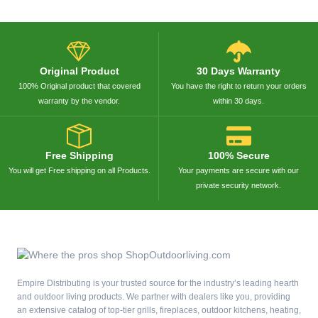
Original Product
30 Days Warranty
100% Original product that covered
You have the right to return your orders
warranty by the vendor.
within 30 days.
Free Shipping
100% Secure
You will get Free shipping on all Products.
Your payments are secure with our
private security network.
Empire Distributing is your trusted source for the industry’s leading hearth
and outdoor living products. We partner with dealers like you, providing
an extensive catalog of top-tier grills, fireplaces, outdoor kitchens, heating,