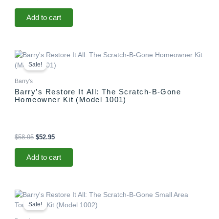
Add to cart
Original
Current
price
price
Sale!
was:
is:
$58.95.
$52.95.
Barry's
Barry’s Restore It All: The Scratch-B-Gone
Homeowner Kit (Model 1001)
$
58.95
$
52.95
Add to cart
Original
Current
price
price
Sale!
was:
is:
$29.95.
$25.95.