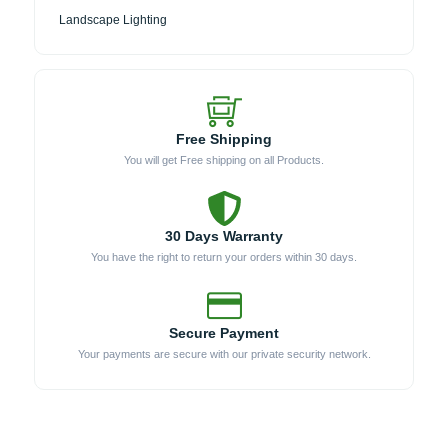
Landscape Lighting
Free Shipping
You will get Free shipping on all Products.
30 Days Warranty
You have the right to return your orders within 30 days.
Secure Payment
Your payments are secure with our private security network.