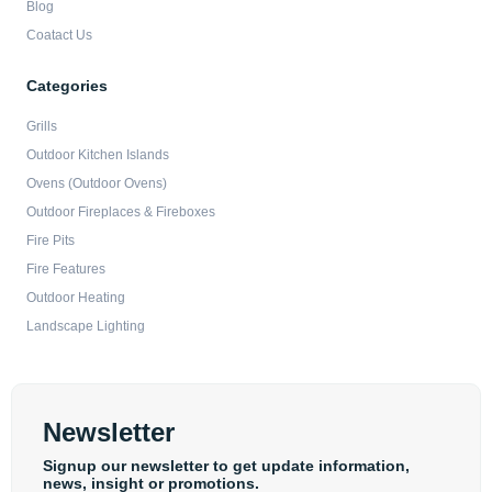
Blog
Coatact Us
Categories
Grills
Outdoor Kitchen Islands
Ovens (Outdoor Ovens)
Outdoor Fireplaces & Fireboxes
Fire Pits
Fire Features
Outdoor Heating
Landscape Lighting
Newsletter
Signup our newsletter to get update information,
news, insight or promotions.