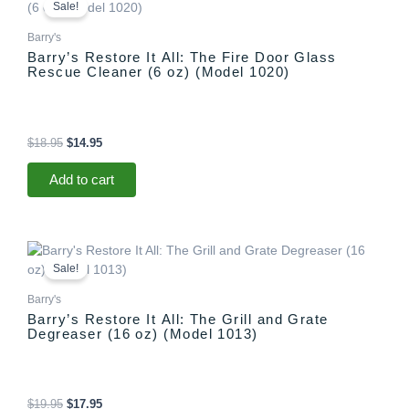
price
price
Sale!
was:
is:
$18.95.
$14.95.
Barry's
Barry’s Restore It All: The Fire Door Glass
Rescue Cleaner (6 oz) (Model 1020)
$
18.95
$
14.95
Add to cart
Original
Current
price
price
Sale!
was:
is:
$19.95.
$17.95.
Barry's
Barry’s Restore It All: The Grill and Grate
Degreaser (16 oz) (Model 1013)
$
19.95
$
17.95