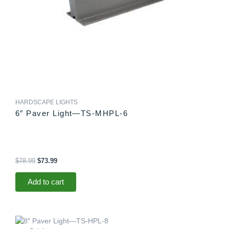
HARDSCAPE LIGHTS
6″ Paver Light—TS-MHPL-6
$
78.99
$
73.99
Add to cart
Original
Current
price
price