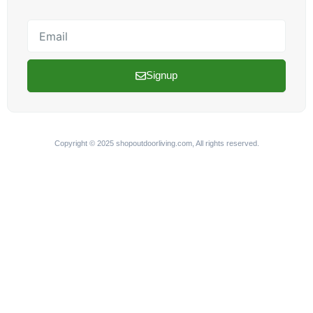
Email
Signup
Copyright © 2025 shopoutdoorliving.com, All rights reserved.