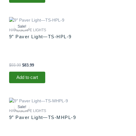
Original
Current
price
price
Sale!
was:
is:
HARDSCAPE LIGHTS
$93.99.
$83.99.
9″ Paver Light—TS-HPL-9
$
93.99
$
83.99
Add to cart
Original
Current
price
price
Sale!
was:
is:
HARDSCAPE LIGHTS
$88.99.
$83.99.
9″ Paver Light—TS-MHPL-9