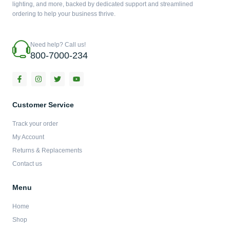
lighting, and more, backed by dedicated support and streamlined
ordering to help your business thrive.
Need help? Call us!
800-7000-234
F
I
T
Y
a
n
w
o
c
s
i
u
e
t
t
t
b
a
t
u
Customer Service
o
g
e
b
o
r
r
e
Track your order
k
a
-
m
My Account
f
Returns & Replacements
Contact us
Menu
Home
Shop