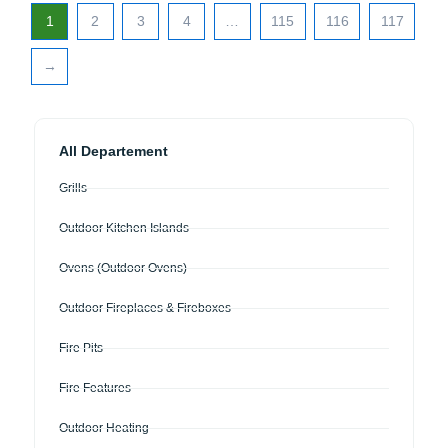
1
2
3
4
…
115
116
117
→
All Departement
Grills
Outdoor Kitchen Islands
Ovens (Outdoor Ovens)
Outdoor Fireplaces & Fireboxes
Fire Pits
Fire Features
Outdoor Heating