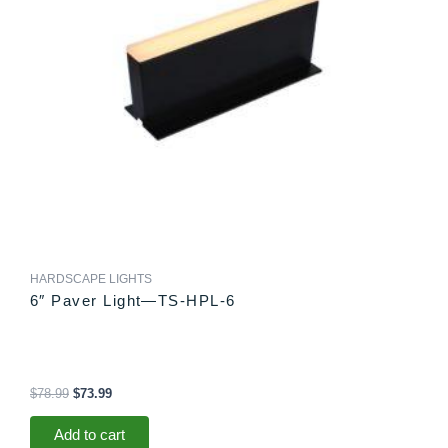
HARDSCAPE LIGHTS
6″ Paver Light—TS-HPL-6
$
78.99
$
73.99
Add to cart