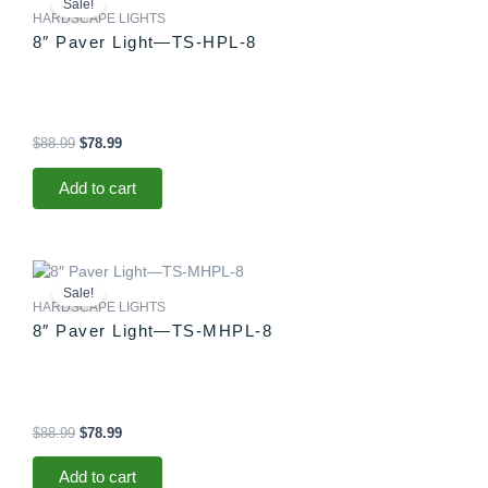
Sale!
was:
is:
HARDSCAPE LIGHTS
$88.99.
$78.99.
8″ Paver Light—TS-HPL-8
$
88.99
$
78.99
Add to cart
Original
Current
price
price
Sale!
was:
is:
HARDSCAPE LIGHTS
$88.99.
$78.99.
8″ Paver Light—TS-MHPL-8
$
88.99
$
78.99
Add to cart