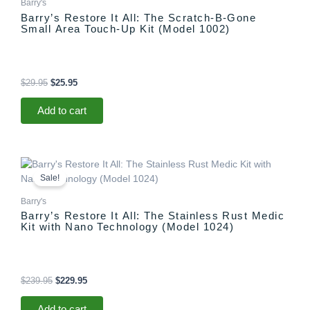
Barry's
Barry’s Restore It All: The Scratch-B-Gone
Small Area Touch-Up Kit (Model 1002)
$
29.95
$
25.95
Add to cart
Original
Current
price
price
Sale!
was:
is:
$239.95.
$229.95.
Barry's
Barry’s Restore It All: The Stainless Rust Medic
Kit with Nano Technology (Model 1024)
$
239.95
$
229.95
Add to cart