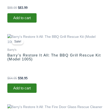
$
88.99
$
83.99
Add to cart
Original
Current
price
price
Sale!
was:
is:
$64.95.
$58.95.
Barry's
Barry’s Restore It All: The BBQ Grill Rescue Kit
(Model 1005)
$
64.95
$
58.95
Add to cart
Original
Current