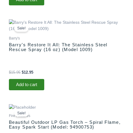
Original
Current
price
price
Sale!
was:
is:
$15.95.
$12.95.
Barry's
Barry’s Restore It All: The Stainless Steel
Rescue Spray (16 oz) (Model 1009)
$
15.95
$
12.95
Add to cart
Original
Current
price
price
Sale!
was:
is:
Fire Features
$1,299.00.
$1,097.00.
Beautiful Outdoor LP Gas Torch – Spiral Flame,
Easy Spark Start (Model: 94900753)