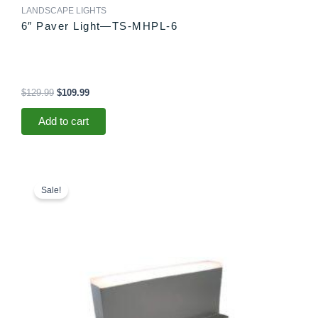
LANDSCAPE LIGHTS
6″ Paver Light—TS-MHPL-6
$
129.99
$
109.99
Add to cart
Original
Current
price
price
Sale!
was:
is:
$78.99.
$73.99.