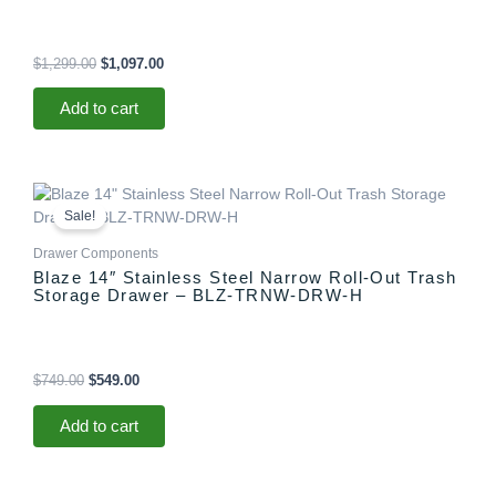
$
1,299.00
$
1,097.00
Add to cart
Original
Current
price
price
Sale!
was:
is:
$749.00.
$549.00.
Drawer Components
Blaze 14″ Stainless Steel Narrow Roll-Out Trash
Storage Drawer – BLZ-TRNW-DRW-H
$
749.00
$
549.00
Add to cart