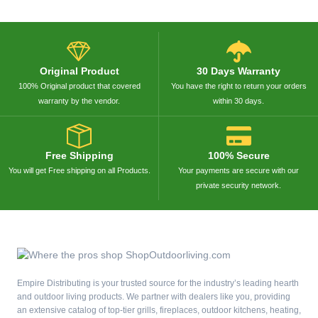
Original Product
30 Days Warranty
100% Original product that covered
You have the right to return your orders
warranty by the vendor.
within 30 days.
Free Shipping
100% Secure
You will get Free shipping on all Products.
Your payments are secure with our
private security network.
Empire Distributing is your trusted source for the industry’s leading hearth
and outdoor living products. We partner with dealers like you, providing
an extensive catalog of top-tier grills, fireplaces, outdoor kitchens, heating,