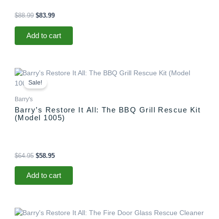
$
88.99
$
83.99
Add to cart
Original
Current
price
price
Sale!
was:
is:
$64.95.
$58.95.
Barry's
Barry’s Restore It All: The BBQ Grill Rescue Kit
(Model 1005)
$
64.95
$
58.95
Add to cart
Original
Current