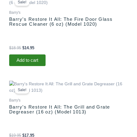
price
price
Sale!
was:
is:
$18.95.
$14.95.
Barry's
Barry’s Restore It All: The Fire Door Glass
Rescue Cleaner (6 oz) (Model 1020)
$
18.95
$
14.95
Add to cart
Original
Current
price
price
Sale!
was:
is:
$19.95.
$17.95.
Barry's
Barry’s Restore It All: The Grill and Grate
Degreaser (16 oz) (Model 1013)
$
19.95
$
17.95