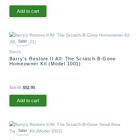
Add to cart
Original
Current
price
price
Sale!
was:
is:
$58.95.
$52.95.
Barry's
Barry’s Restore It All: The Scratch-B-Gone
Homeowner Kit (Model 1001)
$
58.95
$
52.95
Add to cart
Original
Current
price
price
Sale!
was:
is:
$29.95.
$25.95.