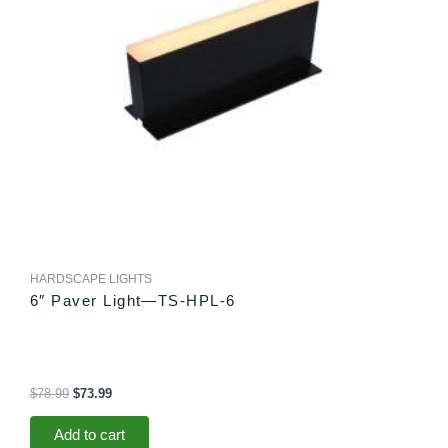
HARDSCAPE LIGHTS
6″ Paver Light—TS-HPL-6
$
78.99
$
73.99
Add to cart