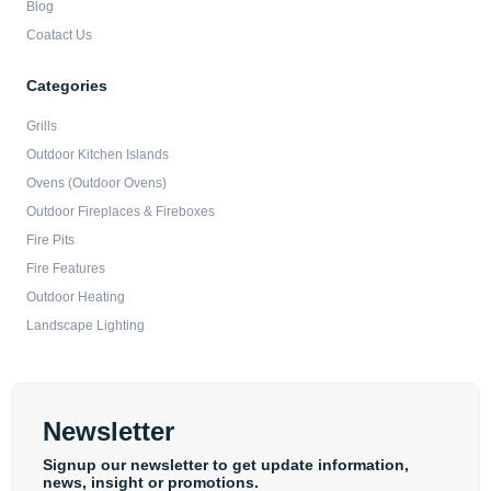
Blog
Coatact Us
Categories
Grills
Outdoor Kitchen Islands
Ovens (Outdoor Ovens)
Outdoor Fireplaces & Fireboxes
Fire Pits
Fire Features
Outdoor Heating
Landscape Lighting
Newsletter
Signup our newsletter to get update information,
news, insight or promotions.