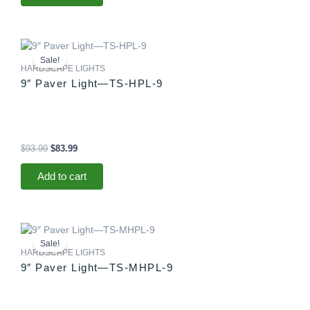
Original
Current
price
price
Sale!
was:
is:
HARDSCAPE LIGHTS
$93.99.
$83.99.
9″ Paver Light—TS-HPL-9
$
93.99
$
83.99
Add to cart
Original
Current
price
price
Sale!
was:
is:
HARDSCAPE LIGHTS
$88.99.
$83.99.
9″ Paver Light—TS-MHPL-9