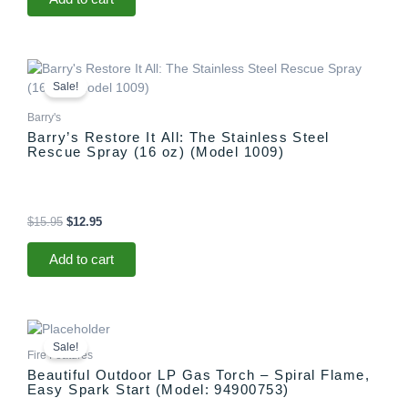
Original
Current
price
price
Sale!
was:
is:
$15.95.
$12.95.
Barry's
Barry’s Restore It All: The Stainless Steel
Rescue Spray (16 oz) (Model 1009)
$
15.95
$
12.95
Add to cart
Original
Current
price
price
Sale!
was:
is:
Fire Features
$1,299.00.
$1,097.00.
Beautiful Outdoor LP Gas Torch – Spiral Flame,
Easy Spark Start (Model: 94900753)