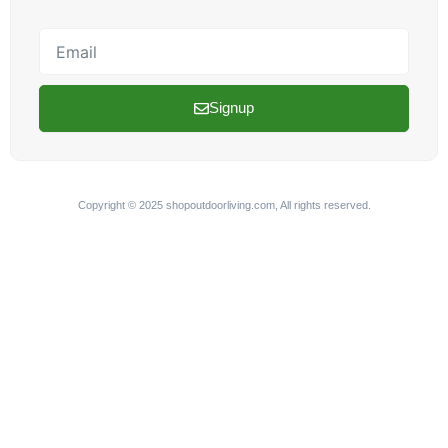
Email
Signup
Copyright © 2025 shopoutdoorliving.com, All rights reserved.