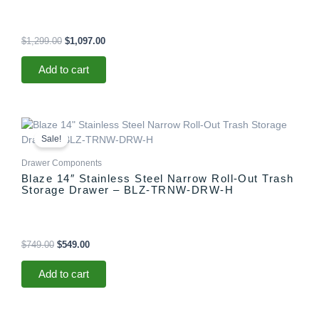
$
1,299.00
$
1,097.00
Add to cart
Original
Current
price
price
Sale!
was:
is:
$749.00.
$549.00.
Drawer Components
Blaze 14″ Stainless Steel Narrow Roll-Out Trash
Storage Drawer – BLZ-TRNW-DRW-H
$
749.00
$
549.00
Add to cart