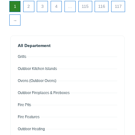
1
2
3
4
…
115
116
117
→
All Departement
Grills
Outdoor Kitchen Islands
Ovens (Outdoor Ovens)
Outdoor Fireplaces & Fireboxes
Fire Pits
Fire Features
Outdoor Heating