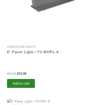
HARDSCAPE LIGHTS
6″ Paver Light—TS-MHPL-6
$
78.99
$
73.99
Add to cart
Original
Current
price
price