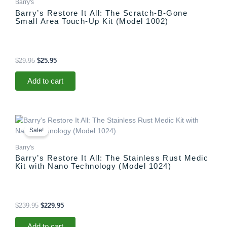
Barry's
Barry’s Restore It All: The Scratch-B-Gone
Small Area Touch-Up Kit (Model 1002)
$
29.95
$
25.95
Add to cart
Original
Current
price
price
Sale!
was:
is:
$239.95.
$229.95.
Barry's
Barry’s Restore It All: The Stainless Rust Medic
Kit with Nano Technology (Model 1024)
$
239.95
$
229.95
Add to cart