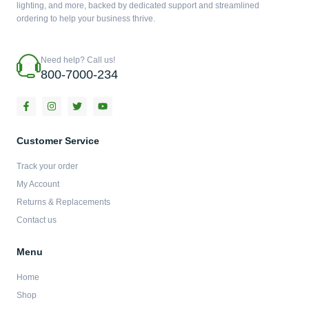
lighting, and more, backed by dedicated support and streamlined
ordering to help your business thrive.
Need help? Call us!
800-7000-234
F
I
T
Y
a
n
w
o
c
s
i
u
e
t
t
t
b
a
t
u
Customer Service
o
g
e
b
o
r
r
e
Track your order
k
a
-
m
My Account
f
Returns & Replacements
Contact us
Menu
Home
Shop