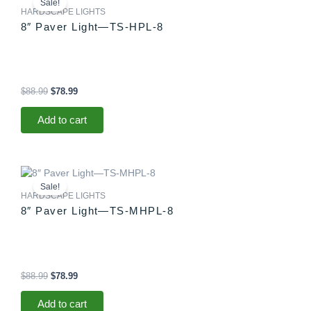
Sale!
was:
is:
HARDSCAPE LIGHTS
$88.99.
$78.99.
8″ Paver Light—TS-HPL-8
$
88.99
$
78.99
Add to cart
Original
Current
price
price
Sale!
was:
is:
HARDSCAPE LIGHTS
$88.99.
$78.99.
8″ Paver Light—TS-MHPL-8
$
88.99
$
78.99
Add to cart