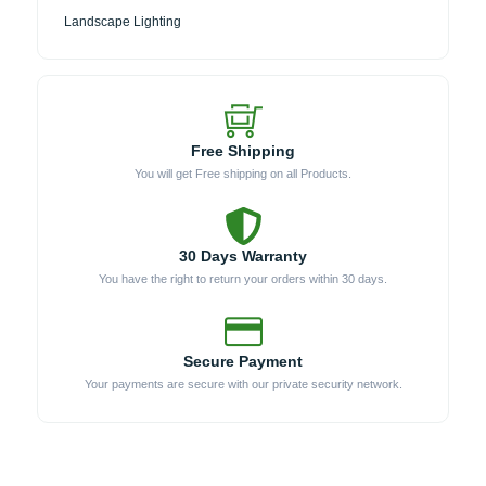
Landscape Lighting
Free Shipping
You will get Free shipping on all Products.
30 Days Warranty
You have the right to return your orders within 30 days.
Secure Payment
Your payments are secure with our private security network.