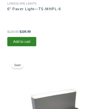
LANDSCAPE LIGHTS
6″ Paver Light—TS-MHPL-6
$
129.99
$
109.99
Add to cart
Original
Current
price
price
Sale!
was:
is:
$78.99.
$73.99.