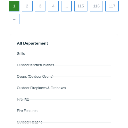
1
2
3
4
…
115
116
117
→
All Departement
Grills
Outdoor Kitchen Islands
Ovens (Outdoor Ovens)
Outdoor Fireplaces & Fireboxes
Fire Pits
Fire Features
Outdoor Heating