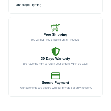
Landscape Lighting
Free Shipping
You will get Free shipping on all Products.
30 Days Warranty
You have the right to return your orders within 30 days.
Secure Payment
Your payments are secure with our private security network.