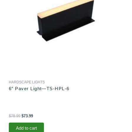
HARDSCAPE LIGHTS
6″ Paver Light—TS-HPL-6
$
78.99
$
73.99
Add to cart