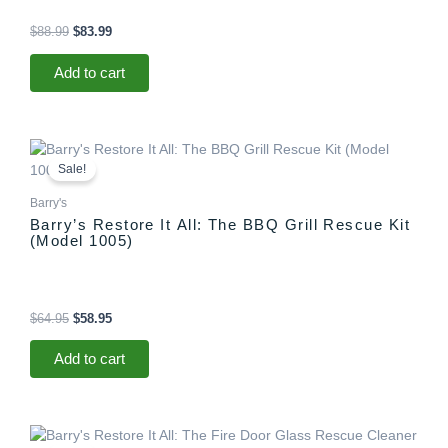
$
88.99
$
83.99
Add to cart
Original
Current
price
price
Sale!
was:
is:
$64.95.
$58.95.
Barry's
Barry’s Restore It All: The BBQ Grill Rescue Kit
(Model 1005)
$
64.95
$
58.95
Add to cart
Original
Current