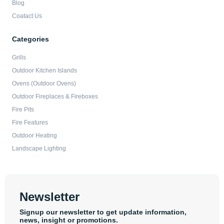
Blog
Coatact Us
Categories
Grills
Outdoor Kitchen Islands
Ovens (Outdoor Ovens)
Outdoor Fireplaces & Fireboxes
Fire Pits
Fire Features
Outdoor Heating
Landscape Lighting
Newsletter
Signup our newsletter to get update information,
news, insight or promotions.