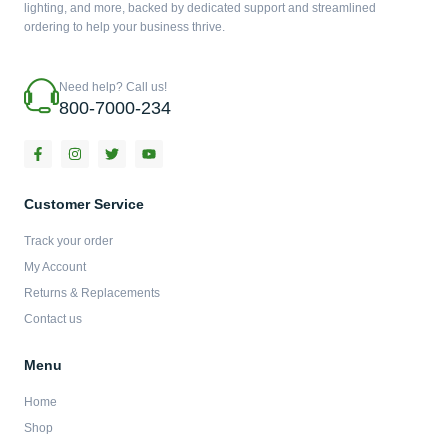
lighting, and more, backed by dedicated support and streamlined
ordering to help your business thrive.
Need help? Call us!
800-7000-234
F
I
T
Y
a
n
w
o
c
s
i
u
e
t
t
t
b
a
t
u
Customer Service
o
g
e
b
o
r
r
e
Track your order
k
a
-
m
My Account
f
Returns & Replacements
Contact us
Menu
Home
Shop