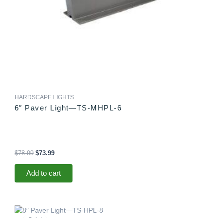
HARDSCAPE LIGHTS
6″ Paver Light—TS-MHPL-6
$
78.99
$
73.99
Add to cart
Original
Current
price
price