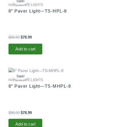
Sale!
was:
is:
HARDSCAPE LIGHTS
$88.99.
$78.99.
8″ Paver Light—TS-HPL-8
$
88.99
$
78.99
Add to cart
Original
Current
price
price
Sale!
was:
is:
HARDSCAPE LIGHTS
$88.99.
$78.99.
8″ Paver Light—TS-MHPL-8
$
88.99
$
78.99
Add to cart