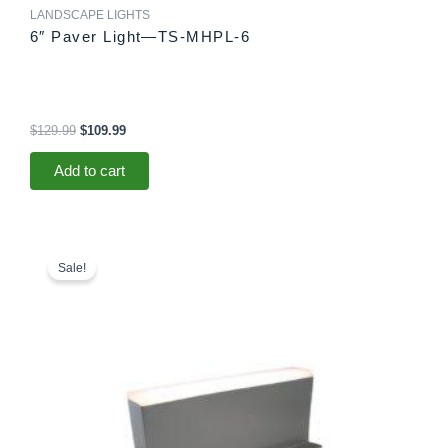
LANDSCAPE LIGHTS
6″ Paver Light—TS-MHPL-6
$
129.99
$
109.99
Add to cart
Original
Current
price
price
Sale!
was:
is:
$78.99.
$73.99.