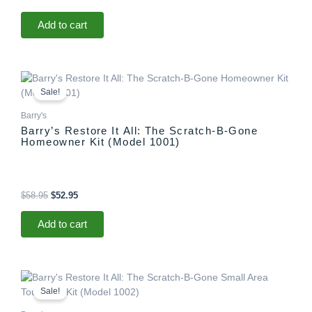
Add to cart
Original
Current
price
price
Sale!
was:
is:
$58.95.
$52.95.
Barry's
Barry’s Restore It All: The Scratch-B-Gone
Homeowner Kit (Model 1001)
$
58.95
$
52.95
Add to cart
Original
Current
price
price
Sale!
was:
is:
$29.95.
$25.95.