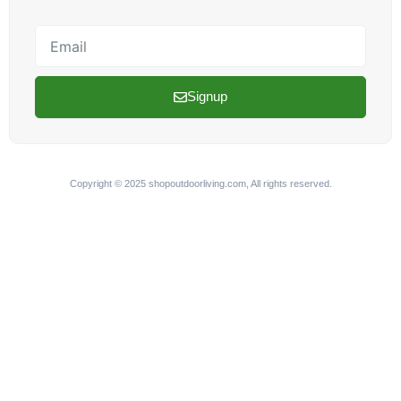
Email
Signup
Copyright © 2025 shopoutdoorliving.com, All rights reserved.