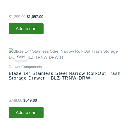
$
1,299.00
$
1,097.00
Add to cart
Original
Current
price
price
Sale!
was:
is:
$749.00.
$549.00.
Drawer Components
Blaze 14″ Stainless Steel Narrow Roll-Out Trash
Storage Drawer – BLZ-TRNW-DRW-H
$
749.00
$
549.00
Add to cart