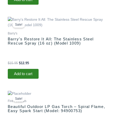
Original
Current
price
price
Sale!
was:
is:
$15.95.
$12.95.
Barry's
Barry’s Restore It All: The Stainless Steel
Rescue Spray (16 oz) (Model 1009)
$
15.95
$
12.95
Add to cart
Original
Current
price
price
Sale!
was:
is:
Fire Features
$1,299.00.
$1,097.00.
Beautiful Outdoor LP Gas Torch – Spiral Flame,
Easy Spark Start (Model: 94900753)