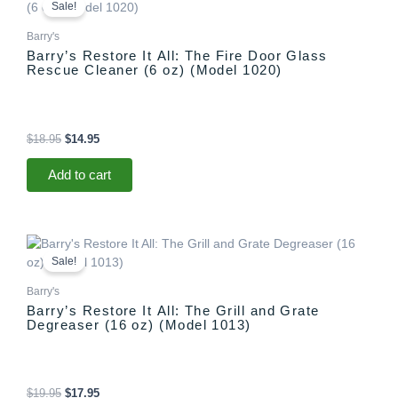
price
price
Sale!
was:
is:
$18.95.
$14.95.
Barry's
Barry’s Restore It All: The Fire Door Glass
Rescue Cleaner (6 oz) (Model 1020)
$
18.95
$
14.95
Add to cart
Original
Current
price
price
Sale!
was:
is:
$19.95.
$17.95.
Barry's
Barry’s Restore It All: The Grill and Grate
Degreaser (16 oz) (Model 1013)
$
19.95
$
17.95