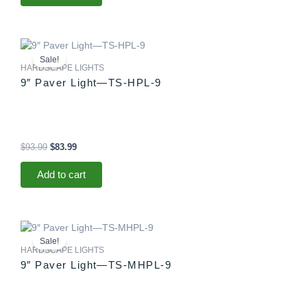
Original
Current
price
price
Sale!
was:
is:
HARDSCAPE LIGHTS
$93.99.
$83.99.
9″ Paver Light—TS-HPL-9
$
93.99
$
83.99
Add to cart
Original
Current
price
price
Sale!
was:
is:
HARDSCAPE LIGHTS
$88.99.
$83.99.
9″ Paver Light—TS-MHPL-9