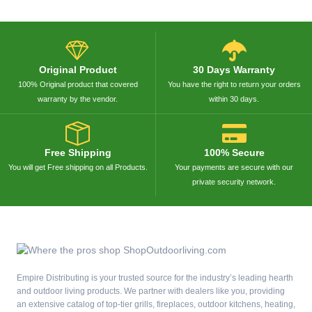
Original Product
30 Days Warranty
100% Original product that covered
You have the right to return your orders
warranty by the vendor.
within 30 days.
Free Shipping
100% Secure
You will get Free shipping on all Products.
Your payments are secure with our
private security network.
Empire Distributing is your trusted source for the industry’s leading hearth
and outdoor living products. We partner with dealers like you, providing
an extensive catalog of top-tier grills, fireplaces, outdoor kitchens, heating,