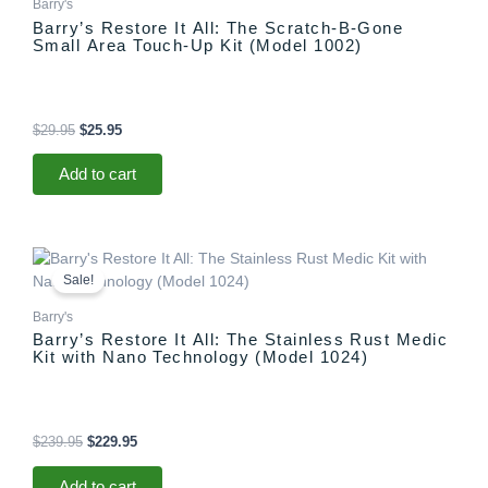
Barry's
Barry’s Restore It All: The Scratch-B-Gone
Small Area Touch-Up Kit (Model 1002)
$
29.95
$
25.95
Add to cart
Original
Current
price
price
Sale!
was:
is:
$239.95.
$229.95.
Barry's
Barry’s Restore It All: The Stainless Rust Medic
Kit with Nano Technology (Model 1024)
$
239.95
$
229.95
Add to cart