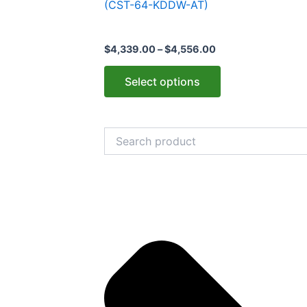
(CST-64-KDDW-AT)
variants.
The
$
4,339.00
–
$
4,556.00
options
may
Select options
be
chosen
on
Search
the
product
page