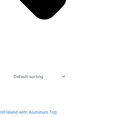
ill Island with Aluminum Top