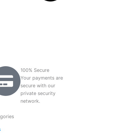
100% Secure
Your payments are
secure with our
private security
network.
gories
s