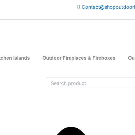
Contact@shopoutdoorl
tchen Islands
Outdoor Fireplaces & Fireboxes
Ou
Search