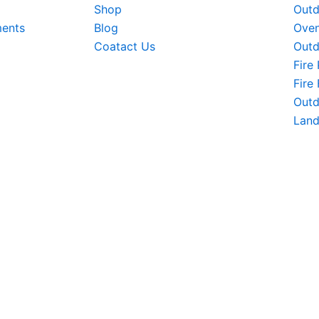
Shop
Outd
ments
Blog
Oven
Coatact Us
Outd
Fire 
Fire
Outd
Land