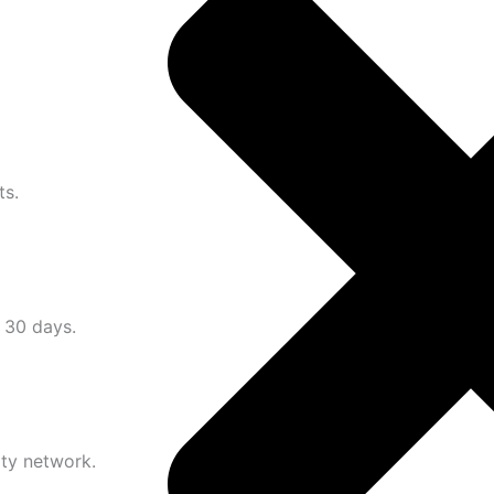
ts.
n 30 days.
ity network.