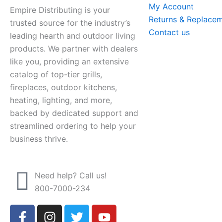
My Account
Empire Distributing is your
Returns & Replace
trusted source for the industry’s
Contact us
leading hearth and outdoor living
products. We partner with dealers
like you, providing an extensive
catalog of top-tier grills,
fireplaces, outdoor kitchens,
heating, lighting, and more,
backed by dedicated support and
streamlined ordering to help your
business thrive.
Need help? Call us!
800-7000-234
F
I
T
Y