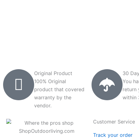
Original Product
30 Day
100% Original
You ha
product that covered
return
warranty by the
within
vendor.
Customer Service
Track your order