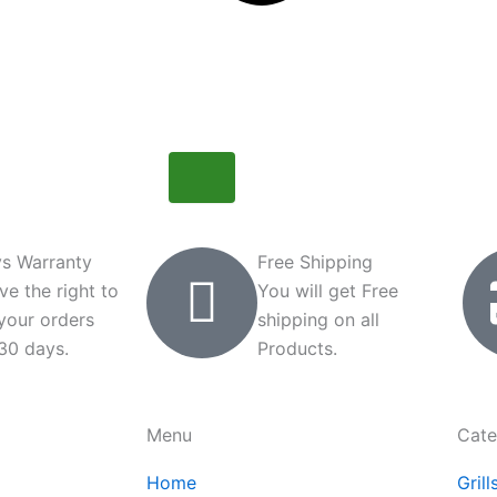
s Warranty
Free Shipping
ve the right to
You will get Free
 your orders
shipping on all
 30 days.
Products.
Menu
Cate
Home
Grill