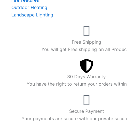
Fire Features
Outdoor Heating
Landscape Lighting
Free Shipping
You will get Free shipping on all Produc
30 Days Warranty
You have the right to return your orders withi
Secure Payment
Your payments are secure with our private secur