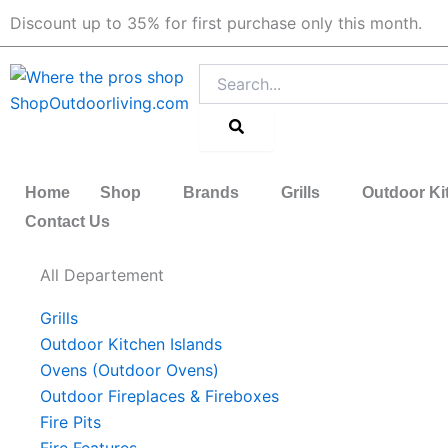
Skip
Discount up to 35% for first purchase only this month.
to
content
Search
Home
Shop
Brands
Grills
Outdoor Ki
Contact Us
All Departement
Grills
Outdoor Kitchen Islands
Ovens (Outdoor Ovens)
Outdoor Fireplaces & Fireboxes
Fire Pits