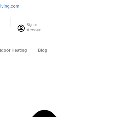
iving.com
Cart
Sign in
$
0.00
Account
0
tdoor Heating
Blog