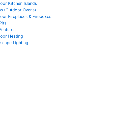
oor Kitchen Islands
s (Outdoor Ovens)
oor Fireplaces & Fireboxes
Pits
 Features
oor Heating
scape Lighting