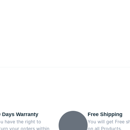
0 Days Warranty
Free Shipping
u have the right to
You will get Free s
turn your orders within
on all Products.