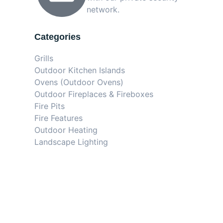
network.
Categories
Grills
Outdoor Kitchen Islands
Ovens (Outdoor Ovens)
Outdoor Fireplaces & Fireboxes
Fire Pits
Fire Features
Outdoor Heating
Landscape Lighting