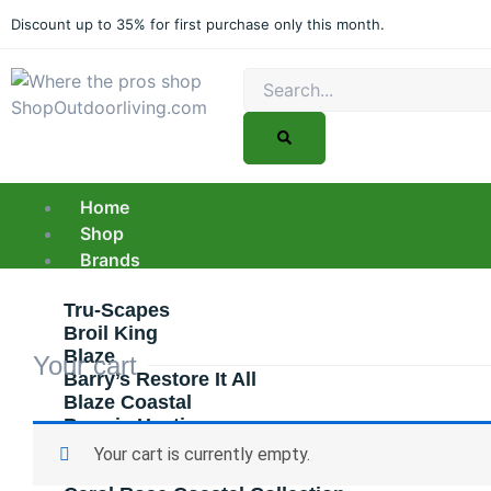
Skip
Discount up to 35% for first purchase only this month.
to
content
Search
Home
Shop
Brands
Tru-Scapes
Broil King
Blaze
Your cart
Barry’s Restore It All
Blaze Coastal
Bromic Heating
Bull
Your cart is currently empty.
Canyon