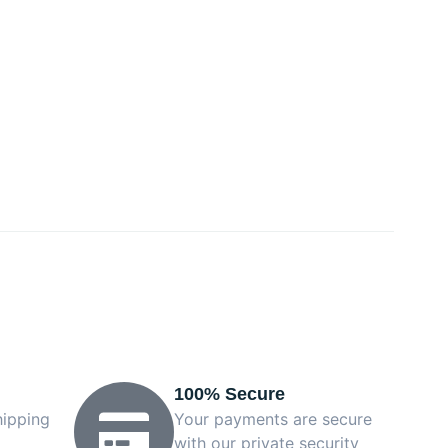
100% Secure
hipping
Your payments are secure
with our private security