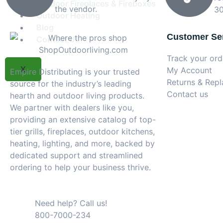
Outdoor Fireplaces & Fireboxes
the vendor.
30
Outdoor Heating
Blog
Customer Se
Contact Us
Track your ord
X
My Account
Empire Distributing is your trusted
Returns & Rep
source for the industry’s leading
Contact us
hearth and outdoor living products.
We partner with dealers like you,
providing an extensive catalog of top-
tier grills, fireplaces, outdoor kitchens,
heating, lighting, and more, backed by
dedicated support and streamlined
ordering to help your business thrive.
Need help? Call us!
800-7000-234