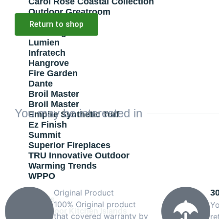
Carol Rose Coastal Collection
Outdoor Greatroom
Pilgrim
Return to shop
Stone Age
Lumien
Infratech
Hangrove
Fire Garden
Dante
Broil Master
Broil Master
You may be interested in
Empire Synthetic Turf
Ez Finish
Summit
Superior Fireplaces
TRU Innovative Outdoor
Warming Trends
WPPO
Original Product
3
Grills
100% Original product
Yo
Outdoor Kitchen Islands
that covered warranty by
re