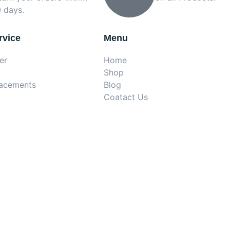
 days.
rvice
Menu
er
Home
Shop
lacements
Blog
Coatact Us