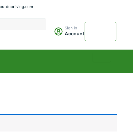
utdoorliving.com
Cart
Sign in
$
0.00
Account
0