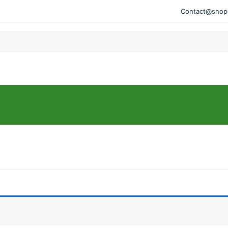
Contact@shopo